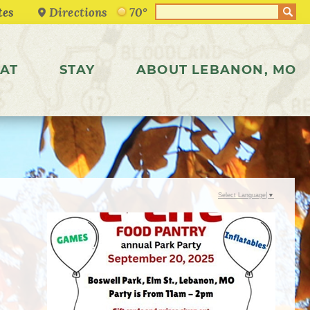
Directions
70°
AT
STAY
ABOUT LEBANON, MO
Select Language
▼