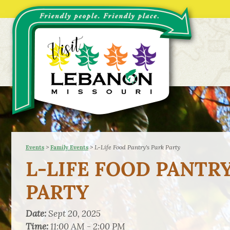
>
>
L-Life Food Pantry's Park Party
Events
Family Events
L-LIFE FOOD PANTRY
PARTY
Date:
Sept 20, 2025
Time:
11:00 AM - 2:00 PM