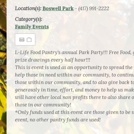
Location(s):
- (417) 991-2222
Boswell Park
Category(s):
Family Events
L-Life Food Pantry's annual Park Party!!! Free Food, 
prize drawings every half hour!!!
This is event is used as an opportunity to spread the
help those in need within our community, to contin
those within our community, and to also give back to
generously in time, effort, and money to help us ma
will have other local non profits there to also share 
those in our community!
*Only funds used at this event are those given to be s
event, no other pantry funds are used!