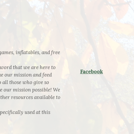
games, inflatables, and free
 word that we are here to
Facebook
ue our mission and feed
 all those who give so
ke our mission possible! We
other resources available to
pecifically used at this