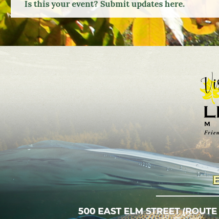
Is this your event? Submit updates here.
500 EAST ELM STREET (ROUTE