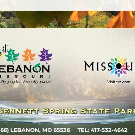
 66)
LEBANON, MO 65536
TEL: 417-532-4642