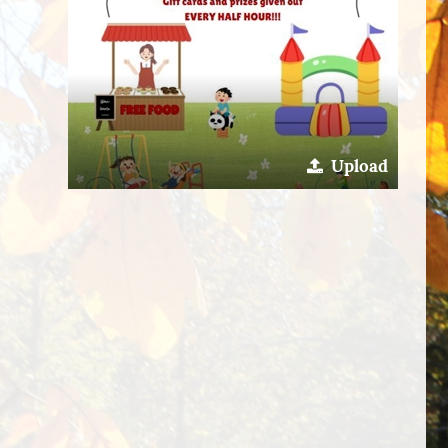
Upload