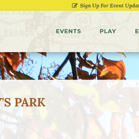
EVENTS
PLAY
E
'S PARK