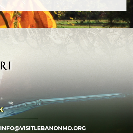
INFO@VISITLEBANONMO.ORG