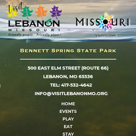
500 EAST ELM STREET (ROUTE 66)
LEBANON, MO 65536
TEL: 417-532-4642
INFO@VISITLEBANONMO.ORG
HOME
EVENTS
PLAY
EAT
STAY