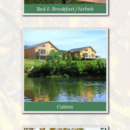
Bed & Breakfast/Airbnb
Bed & Breakfast /Airbnb
Cabins