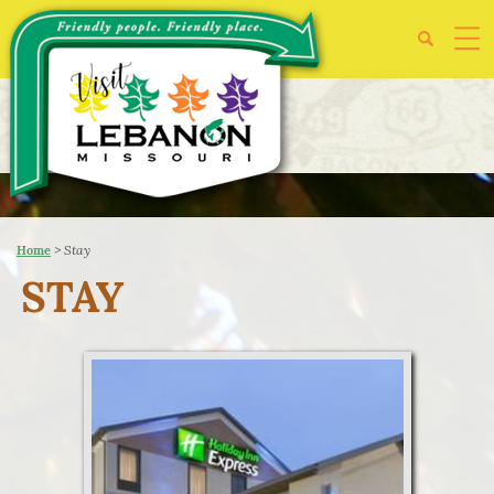
>
Stay
Home
STAY