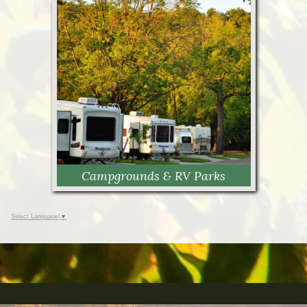
Cabins
Campgrounds & RV Parks
Select Language
▼
Campgrounds & RV Parks