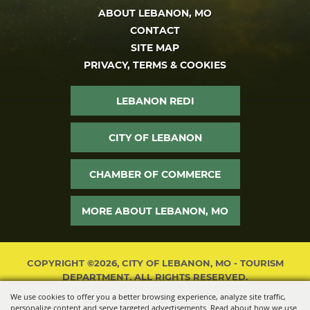
ABOUT LEBANON, MO
CONTACT
SITE MAP
PRIVACY, TERMS & COOKIES
LEBANON REDI
CITY OF LEBANON
CHAMBER OF COMMERCE
MORE ABOUT LEBANON, MO
COPYRIGHT ©2026, CITY OF LEBANON, MO - TOURISM
DEPARTMENT. ALL RIGHTS RESERVED.
We use cookies to offer you a better browsing experience, analyze site traffic,
POWERED BY
personalize content and serve targeted advertisements. Read about how we use