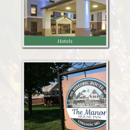
Hotels
Hotels