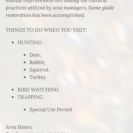
habitat improvement are among the cultural
practices utilized by area managers. Some glade
restoration has been accomplished.
THINGS TO DO WHEN YOU VISIT:
HUNTING
Deer,
Rabbit,
Squirrel,
Turkey
BIRD WATCHING
TRAPPING
Special Use Permit
Area Hours
: