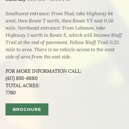
Southwest entrance: From Plad, take Highway 64
west, then Route T north, then Route YY east 0.50
mile. Northeast entrance: From Lebanon, take
Highway 5 north to Route E, which will become Bluff
Trail at the end of pavement. Follow Bluff Trail 0.25
mile to area. There is no vehicle access to the west
side of area from the east side.
FOR MORE INFORMATION CALL
:
(417) 895-6880
TOTAL ACRES
:
7760
BROCHURE