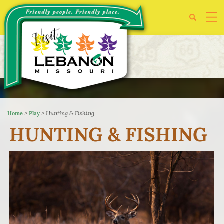
>
>
Hunting & Fishing
Home
Play
HUNTING & FISHING