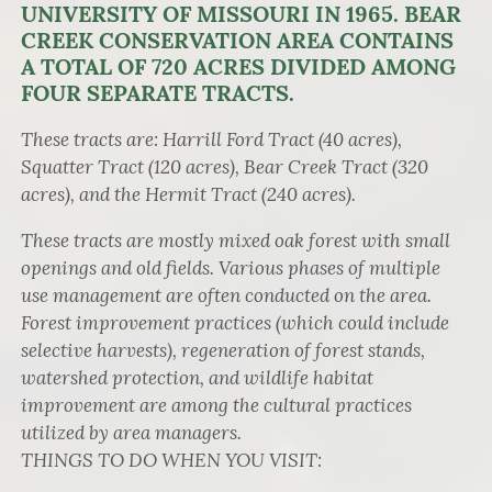
UNIVERSITY OF MISSOURI IN 1965. BEAR
CREEK CONSERVATION AREA CONTAINS
A TOTAL OF 720 ACRES DIVIDED AMONG
FOUR SEPARATE TRACTS.
These tracts are: Harrill Ford Tract (40 acres),
Squatter Tract (120 acres), Bear Creek Tract (320
acres), and the Hermit Tract (240 acres).
These tracts are mostly mixed oak forest with small
openings and old fields. Various phases of multiple
use management are often conducted on the area.
Forest improvement practices (which could include
selective harvests), regeneration of forest stands,
watershed protection, and wildlife habitat
improvement are among the cultural practices
utilized by area managers.
THINGS TO DO WHEN YOU VISIT: