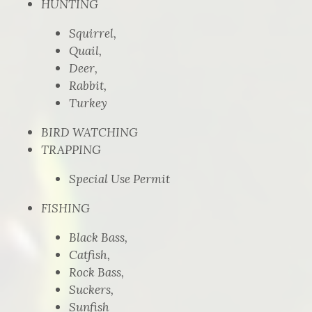
HUNTING
Squirrel,
Quail,
Deer,
Rabbit,
Turkey
BIRD WATCHING
TRAPPING
Special Use Permit
FISHING
Black Bass,
Catfish,
Rock Bass,
Suckers,
Sunfish