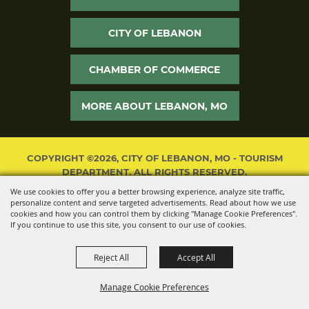
CITY OF LEBANON
CHAMBER OF COMMERCE
MORE ABOUT LEBANON, MO
COPYRIGHT ©2026, CITY OF LEBANON, MO - TOURISM
DEPARTMENT. ALL RIGHTS RESERVED.
We use cookies to offer you a better browsing experience, analyze site traffic,
POWERED BY
personalize content and serve targeted advertisements. Read about how we use
cookies and how you can control them by clicking "Manage Cookie Preferences".
If you continue to use this site, you consent to our use of cookies.
Reject All
Accept All
Manage Cookie Preferences