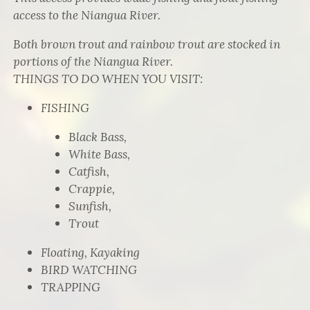
access to the Niangua River.
Both brown trout and rainbow trout are stocked in
portions of the Niangua River.
THINGS TO DO WHEN YOU VISIT:
FISHING
Black Bass,
White Bass,
Catfish,
Crappie,
Sunfish,
Trout
Floating, Kayaking
BIRD WATCHING
TRAPPING