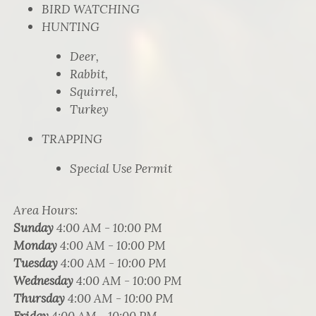
BIRD WATCHING
HUNTING
Deer,
Rabbit,
Squirrel,
Turkey
TRAPPING
Special Use Permit
Area Hours
:
Sunday
4:00 AM - 10:00 PM
Monday
4:00 AM - 10:00 PM
Tuesday
4:00 AM - 10:00 PM
Wednesday
4:00 AM - 10:00 PM
Thursday
4:00 AM - 10:00 PM
Friday
4:00 AM - 10:00 PM