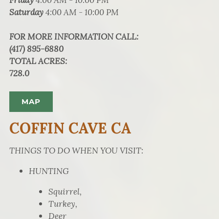
Saturday
4:00 AM - 10:00 PM
FOR MORE INFORMATION CALL
:
(417) 895-6880
TOTAL ACRES
:
728.0
MAP
COFFIN CAVE CA
THINGS TO DO WHEN YOU VISIT:
HUNTING
Squirrel,
Turkey,
Deer