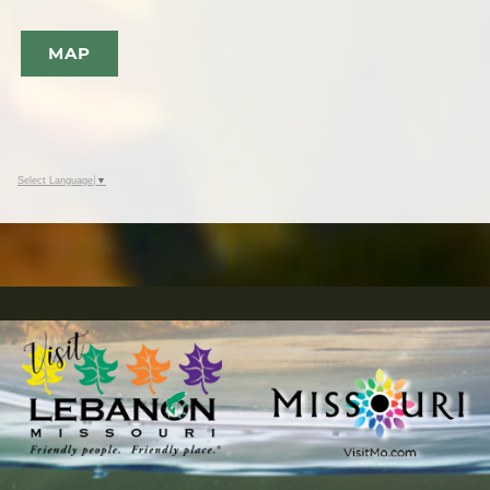
MAP
Select Language
▼