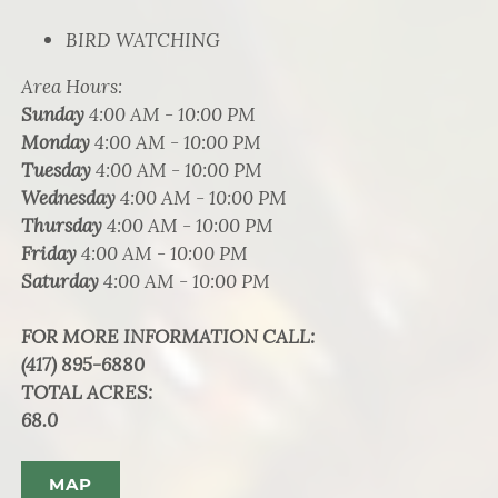
BIRD WATCHING
Area Hours
:
Sunday
4:00 AM - 10:00 PM
Monday
4:00 AM - 10:00 PM
Tuesday
4:00 AM - 10:00 PM
Wednesday
4:00 AM - 10:00 PM
Thursday
4:00 AM - 10:00 PM
Friday
4:00 AM - 10:00 PM
Saturday
4:00 AM - 10:00 PM
FOR MORE INFORMATION CALL
:
(417) 895-6880
TOTAL ACRES
:
68.0
MAP