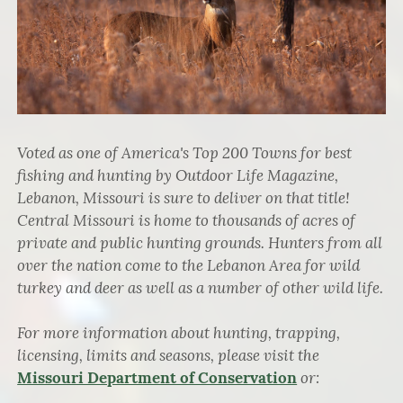
Voted as one of America's Top 200 Towns for best
fishing and hunting by Outdoor Life Magazine,
Lebanon, Missouri is sure to deliver on that title!
Central Missouri is home to thousands of acres of
private and public hunting grounds. Hunters from all
over the nation come to the Lebanon Area for wild
turkey and deer as well as a number of other wild life.
For more information about hunting, trapping,
licensing, limits and seasons, please visit the
or:
Missouri Department of Conservation