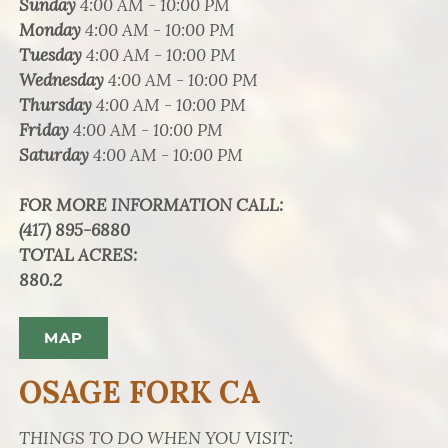
Sunday
4:00 AM - 10:00 PM
Monday
4:00 AM - 10:00 PM
Tuesday
4:00 AM - 10:00 PM
Wednesday
4:00 AM - 10:00 PM
Thursday
4:00 AM - 10:00 PM
Friday
4:00 AM - 10:00 PM
Saturday
4:00 AM - 10:00 PM
FOR MORE INFORMATION CALL
:
(417) 895-6880
TOTAL ACRES
:
880.2
MAP
OSAGE FORK CA
THINGS TO DO WHEN YOU VISIT: