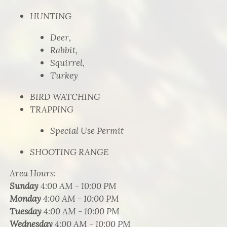
HUNTING
Deer,
Rabbit,
Squirrel,
Turkey
BIRD WATCHING
TRAPPING
Special Use Permit
SHOOTING RANGE
Area Hours
:
Sunday
4:00 AM - 10:00 PM
Monday
4:00 AM - 10:00 PM
Tuesday
4:00 AM - 10:00 PM
Wednesday
4:00 AM - 10:00 PM