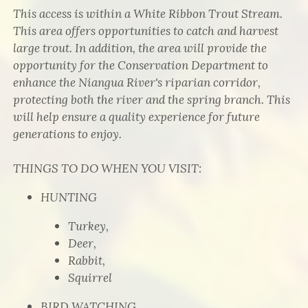
This access is within a White Ribbon Trout Stream.
This area offers opportunities to catch and harvest
large trout. In addition, the area will provide the
opportunity for the Conservation Department to
enhance the Niangua River's riparian corridor,
protecting both the river and the spring branch. This
will help ensure a quality experience for future
generations to enjoy.
THINGS TO DO WHEN YOU VISIT:
HUNTING
Turkey,
Deer,
Rabbit,
Squirrel
BIRD WATCHING