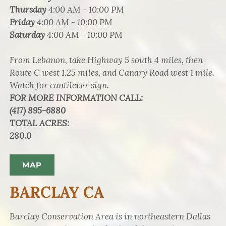
Thursday
4:00 AM - 10:00 PM
Friday
4:00 AM - 10:00 PM
Saturday
4:00 AM - 10:00 PM
From Lebanon, take Highway 5 south 4 miles, then
Route C west 1.25 miles, and Canary Road west 1 mile.
Watch for cantilever sign.
FOR MORE INFORMATION CALL
:
(417) 895-6880
TOTAL ACRES
:
280.0
MAP
BARCLAY CA
Barclay Conservation Area is in northeastern Dallas