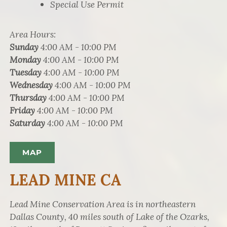
Special Use Permit
Area Hours
:
Sunday
4:00 AM - 10:00 PM
Monday
4:00 AM - 10:00 PM
Tuesday
4:00 AM - 10:00 PM
Wednesday
4:00 AM - 10:00 PM
Thursday
4:00 AM - 10:00 PM
Friday
4:00 AM - 10:00 PM
Saturday
4:00 AM - 10:00 PM
MAP
LEAD MINE CA
Lead Mine Conservation Area is in northeastern
Dallas County, 40 miles south of Lake of the Ozarks,