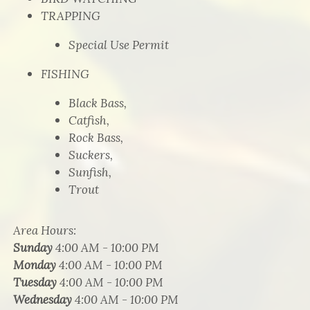
TRAPPING
Special Use Permit
FISHING
Black Bass,
Catfish,
Rock Bass,
Suckers,
Sunfish,
Trout
Area Hours
:
Sunday
4:00 AM - 10:00 PM
Monday
4:00 AM - 10:00 PM
Tuesday
4:00 AM - 10:00 PM
Wednesday
4:00 AM - 10:00 PM