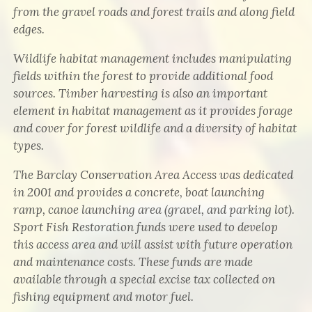
from the gravel roads and forest trails and along field
edges.
Wildlife habitat management includes manipulating
fields within the forest to provide additional food
sources. Timber harvesting is also an important
element in habitat management as it provides forage
and cover for forest wildlife and a diversity of habitat
types.
The Barclay Conservation Area Access was dedicated
in 2001 and provides a concrete, boat launching
ramp, canoe launching area (gravel, and parking lot).
Sport Fish Restoration funds were used to develop
this access area and will assist with future operation
and maintenance costs. These funds are made
available through a special excise tax collected on
fishing equipment and motor fuel.