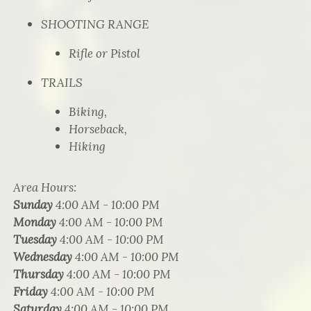
SHOOTING RANGE
Rifle or Pistol
TRAILS
Biking,
Horseback,
Hiking
Area Hours
:
Sunday
4:00 AM - 10:00 PM
Monday
4:00 AM - 10:00 PM
Tuesday
4:00 AM - 10:00 PM
Wednesday
4:00 AM - 10:00 PM
Thursday
4:00 AM - 10:00 PM
Friday
4:00 AM - 10:00 PM
Saturday
4:00 AM - 10:00 PM