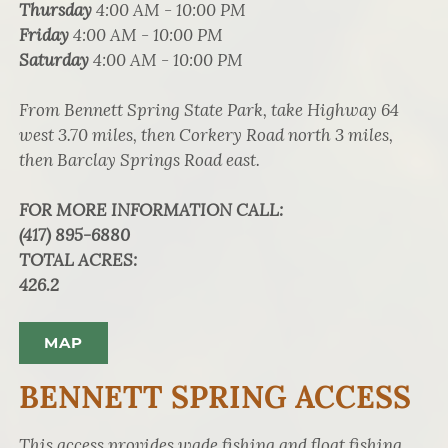
Thursday
4:00 AM - 10:00 PM
Friday
4:00 AM - 10:00 PM
Saturday
4:00 AM - 10:00 PM
From Bennett Spring State Park, take Highway 64
west 3.70 miles, then Corkery Road north 3 miles,
then Barclay Springs Road east.
FOR MORE INFORMATION CALL
:
(417) 895-6880
TOTAL ACRES
:
426.2
MAP
BENNETT SPRING ACCESS
This access provides wade fishing and float fishing