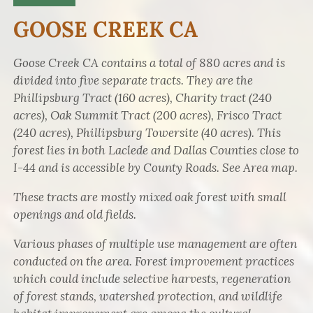
GOOSE CREEK CA
Goose Creek CA contains a total of 880 acres and is
divided into five separate tracts. They are the
Phillipsburg Tract (160 acres), Charity tract (240
acres), Oak Summit Tract (200 acres), Frisco Tract
(240 acres), Phillipsburg Towersite (40 acres). This
forest lies in both Laclede and Dallas Counties close to
I-44 and is accessible by County Roads. See Area map.
These tracts are mostly mixed oak forest with small
openings and old fields.
Various phases of multiple use management are often
conducted on the area. Forest improvement practices
which could include selective harvests, regeneration
of forest stands, watershed protection, and wildlife