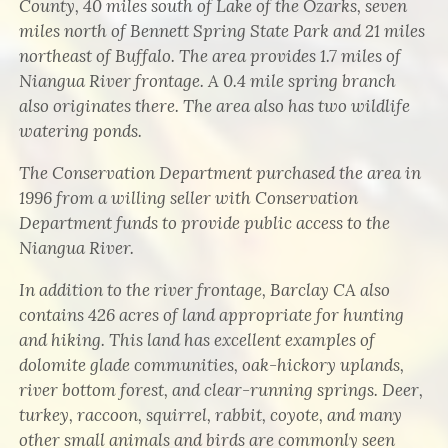
County, 40 miles south of Lake of the Ozarks, seven
miles north of Bennett Spring State Park and 21 miles
northeast of Buffalo. The area provides 1.7 miles of
Niangua River frontage. A 0.4 mile spring branch
also originates there. The area also has two wildlife
watering ponds.
The Conservation Department purchased the area in
1996 from a willing seller with Conservation
Department funds to provide public access to the
Niangua River.
In addition to the river frontage, Barclay CA also
contains 426 acres of land appropriate for hunting
and hiking. This land has excellent examples of
dolomite glade communities, oak-hickory uplands,
river bottom forest, and clear-running springs. Deer,
turkey, raccoon, squirrel, rabbit, coyote, and many
other small animals and birds are commonly seen