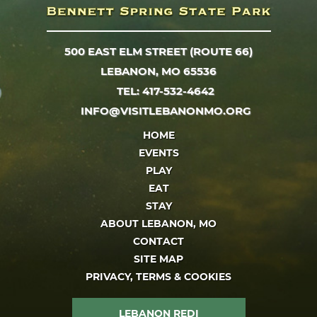
500 EAST ELM STREET (ROUTE 66)
LEBANON, MO 65536
TEL: 417-532-4642
INFO@VISITLEBANONMO.ORG
HOME
EVENTS
PLAY
EAT
STAY
ABOUT LEBANON, MO
CONTACT
SITE MAP
PRIVACY, TERMS & COOKIES
LEBANON REDI