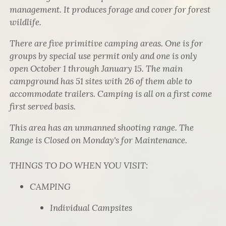
management. It produces forage and cover for forest
wildlife.
There are five primitive camping areas. One is for
groups by special use permit only and one is only
open October 1 through January 15. The main
campground has 51 sites with 26 of them able to
accommodate trailers. Camping is all on a first come
first served basis.
This area has an unmanned shooting range. The
Range is Closed on Monday's for Maintenance.
THINGS TO DO WHEN YOU VISIT:
CAMPING
Individual Campsites