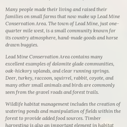
Many people made their living and raised their
families on small farms that now make up Lead Mine
Conservation Area. The town of Lead Mine, just one-
quarter mile west, is a small community known for
its country atmosphere, hand-made goods and horse
drawn buggies.
Lead Mine Conservation Area contains many
excellent examples of dolomite glade communities,
oak-hickory uplands, and clear running springs.
Deer, turkey, raccoon, squirrel, rabbit, coyote, and
many other small animals and birds are commonly
seen from the gravel roads and forest trails.
Wildlife habitat management includes the creation of
watering ponds and manipulation of fields within the
forest to provide added food sources. Timber
harvesting is also an important element in habitat