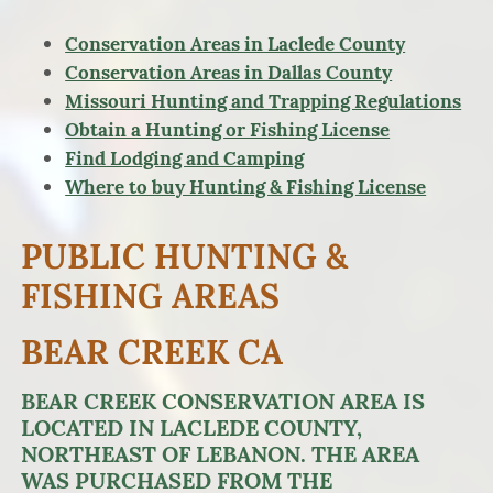
Conservation Areas in Laclede County
Conservation Areas in Dallas County
Missouri Hunting and Trapping Regulations
Obtain a Hunting or Fishing License
Find Lodging and Camping
Where to buy Hunting & Fishing License
PUBLIC HUNTING &
FISHING AREAS
BEAR CREEK CA
BEAR CREEK CONSERVATION AREA IS
LOCATED IN LACLEDE COUNTY,
NORTHEAST OF LEBANON. THE AREA
WAS PURCHASED FROM THE