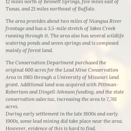
12 miles north of Bennett Springs, five miles east of
Tunas, and 21 miles northeast of Buffalo.
The area provides about two miles of Niangua River
frontage and has a 3.5-mile stretch of Jakes Creek
running through it. The area also has several wildlife
watering ponds and seven springs and is composed
mainly of forest land.
The Conservation Department purchased the
original 600 acres for the Lead Mine Conservation
Area in 1965 through a University of Missouri land
grant. Additional land was acquired with Pittman-
Robertson and Dingell-Johnson funding, and the state
conservation sales tax, increasing the area to 7,761
acres.
During early settlement in the late 1800s and early
1900s, some lead mining did take place near the area.
However, evidence of this is hard to find.