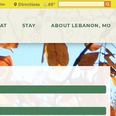
Directions
68°
AT
STAY
ABOUT LEBANON, MO