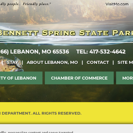
 66)
LEBANON, MO 65536
TEL: 417-532-4642
|
STAY
|
ABOUT LEBANON, MO
|
CONTACT
|
SITE 
ITY OF LEBANON
CHAMBER OF COMMERCE
MOR
M DEPARTMENT. ALL RIGHTS RESERVED.
affic, personalize content and serve targeted