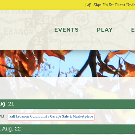
EVENTS
PLAY
E
ug. 21
Fall Lebanon Community Garage Sale & Marketplace
 AM
, Aug. 22