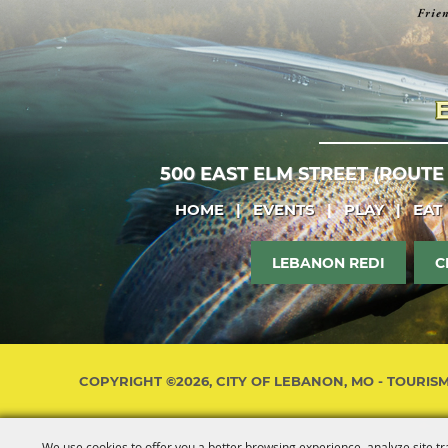
500 EAST ELM STREET (ROUTE
HOME
|
EVENTS
|
PLAY
|
EAT
LEBANON REDI
C
COPYRIGHT ©2026, CITY OF LEBANON, MO - TOURIS
We use cookies to offer you a better browsing experience, analyze site tr