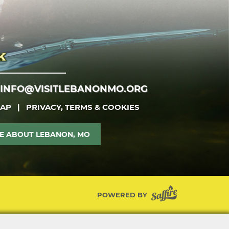
INFO@VISITLEBANONMO.ORG
MAP
|
PRIVACY, TERMS & COOKIES
E ABOUT LEBANON, MO
POWERED BY