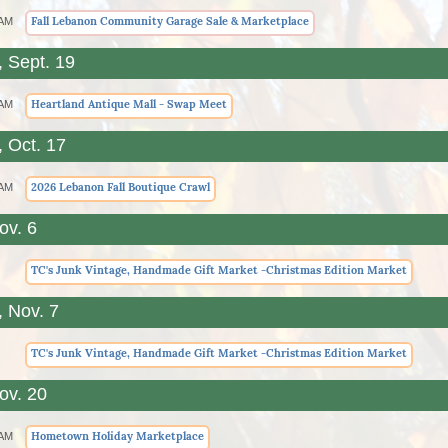
Fall Lebanon Community Garage Sale & Marketplace
 AM
, Sept. 19
Heartland Antique Mall - Swap Meet
 AM
, Oct. 17
2026 Lebanon Fall Boutique Crawl
 AM
ov. 6
TC's Junk Vintage, Handmade Gift Market -Christmas Edition Market
, Nov. 7
TC's Junk Vintage, Handmade Gift Market -Christmas Edition Market
ov. 20
Hometown Holiday Marketplace
 AM