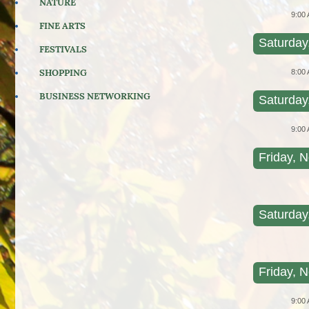
NATURE
9:00
FINE ARTS
Saturday
FESTIVALS
SHOPPING
8:00
BUSINESS NETWORKING
Saturday
9:00
Friday, N
Saturday
Friday, N
9:00