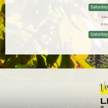
Saturday
9:00
10:30
Saturday