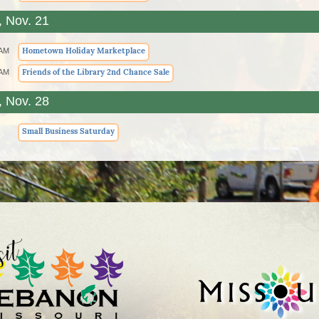
, Nov. 21
Hometown Holiday Marketplace
 AM
Friends of the Library 2nd Chance Sale
 AM
, Nov. 28
Small Business Saturday