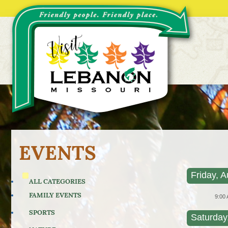
EVENTS
Friday, A
ALL CATEGORIES
FAMILY EVENTS
9:00
SPORTS
Saturday