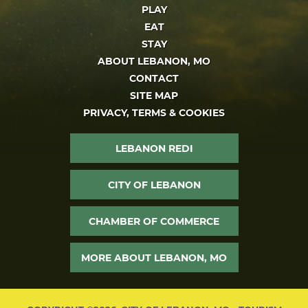
PLAY
EAT
STAY
ABOUT LEBANON, MO
CONTACT
SITE MAP
PRIVACY, TERMS & COOKIES
LEBANON REDI
CITY OF LEBANON
CHAMBER OF COMMERCE
MORE ABOUT LEBANON, MO