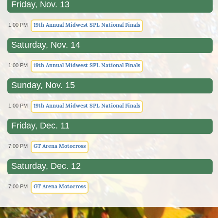
Friday, Nov. 13
19th Annual Midwest SPL National Finals
1:00 PM
Saturday, Nov. 14
19th Annual Midwest SPL National Finals
1:00 PM
Sunday, Nov. 15
19th Annual Midwest SPL National Finals
1:00 PM
Friday, Dec. 11
GT Arena Motocross
7:00 PM
Saturday, Dec. 12
GT Arena Motocross
7:00 PM