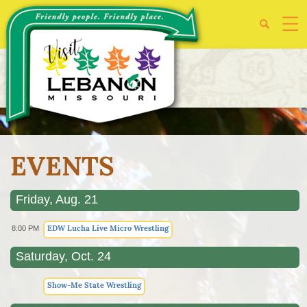
EVENTS
Friday, Aug. 21
EDW Lucha Live Micro Wrestling
8:00 PM
Saturday, Oct. 24
Show-Me State Wrestling