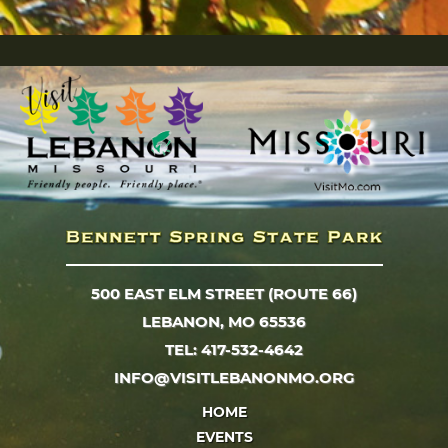
500 EAST ELM STREET (ROUTE 66)
LEBANON, MO 65536
TEL: 417-532-4642
INFO@VISITLEBANONMO.ORG
HOME
EVENTS