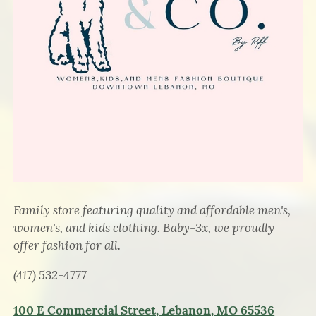
Family store featuring quality and affordable men's,
women's, and kids clothing. Baby-3x, we proudly
offer fashion for all.
(417) 532-4777
100 E Commercial Street, Lebanon, MO 65536