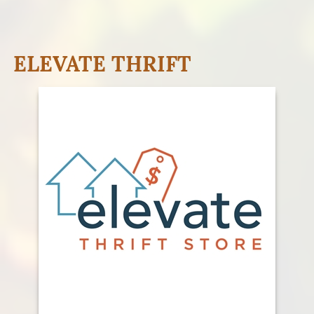
ELEVATE THRIFT