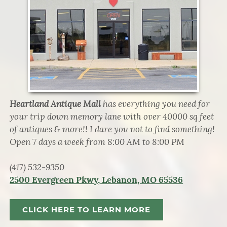
Heartland Antique Mall
has everything you need for
your trip down memory lane with over 40000 sq feet
of antiques & more!! I dare you not to find something!
Open 7 days a week from 8:00 AM to 8:00 PM
(417) 532-9350
2500 Evergreen Pkwy, Lebanon, MO 65536
CLICK HERE TO LEARN MORE