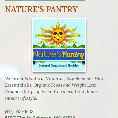
NATURE'S PANTRY
We provide Natural Vitamins, Supplements, Herbs,
Essential oils, Organic Foods and Weight Loss
Products for people wanting a healthier, lower-
impact lifestyle.
(417) 533-3608