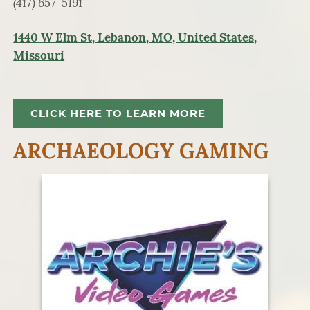
(417) 657-5191
1440 W Elm St, Lebanon, MO, United States,
Missouri
CLICK HERE TO LEARN MORE
ARCHAEOLOGY GAMING