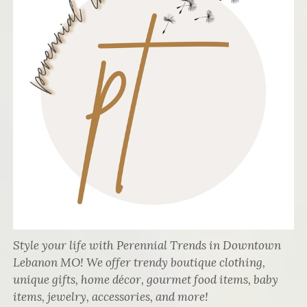
Style your life with Perennial Trends in Downtown
Lebanon MO! We offer trendy boutique clothing,
unique gifts, home décor, gourmet food items, baby
items, jewelry, accessories, and more!