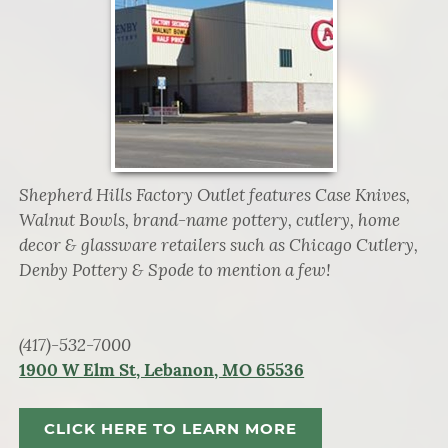
Shepherd Hills Factory Outlet features Case Knives,
Walnut Bowls, brand-name pottery, cutlery, home
decor & glassware retailers such as Chicago Cutlery,
Denby Pottery & Spode to mention a few!
(417)-532-7000
1900 W Elm St, Lebanon, MO 65536
CLICK HERE TO LEARN MORE