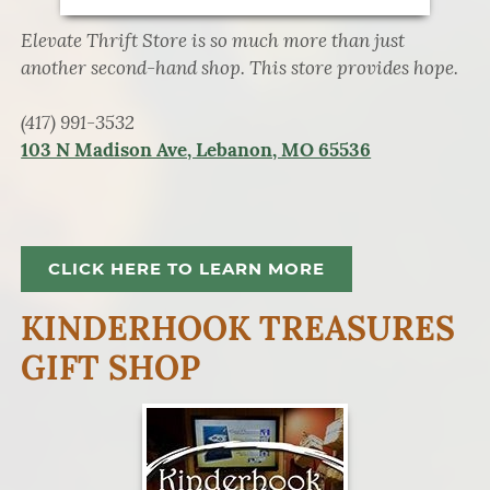
Elevate Thrift Store is so much more than just
another second-hand shop. This store provides hope.
(417) 991-3532
103 N Madison Ave, Lebanon, MO 65536
CLICK HERE TO LEARN MORE
KINDERHOOK TREASURES
GIFT SHOP