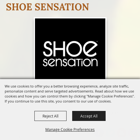
SHOE SENSATION
We use cookies to offer you a better browsing experience, analyze site traffic,
personalize content and serve targeted advertisements. Read about how we use
Shop & Save On
Shoes
From The Most Popular
cookies and how you can control them by clicking "Manage Cookie Preferences".
If you continue to use this site, you consent to our use of cookies.
Brands And Styles For The Entire Family! Discover
Stylish Discounted Athletic
Shoes
, Casual
Shoes
,
Reject All
Accept All
Boots, Dress
Shoes
, And More!
Manage Cookie Preferences
(417) 532-1131