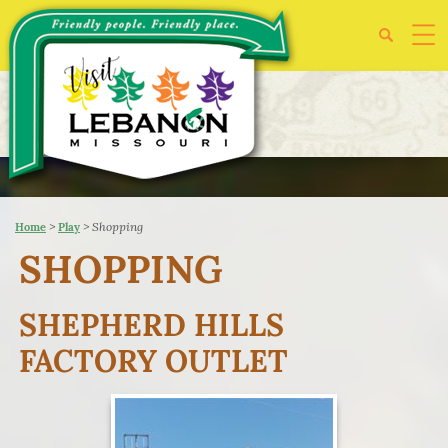
>
>
Shopping
Home
Play
SHOPPING
SHEPHERD HILLS
FACTORY OUTLET