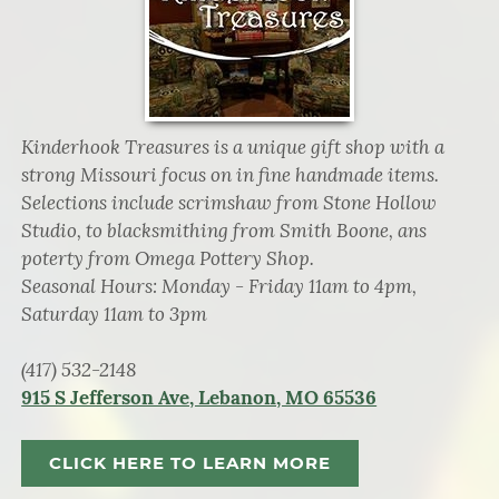
Kinderhook Treasures is a unique gift shop with a
strong Missouri focus on in fine handmade items.
Selections include scrimshaw from Stone Hollow
Studio, to blacksmithing from Smith Boone, ans
poterty from Omega Pottery Shop.
Seasonal Hours: Monday - Friday 11am to 4pm,
Saturday 11am to 3pm
(417) 532-2148
915 S Jefferson Ave, Lebanon, MO 65536
CLICK HERE TO LEARN MORE