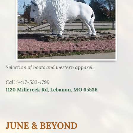
Selection of boots and western apparel.
Call 1-417-532-1799
1120 Millcreek Rd, Lebanon, MO 65536
JUNE & BEYOND