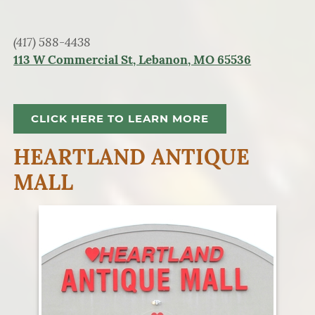
(417) 588-4438
113 W Commercial St, Lebanon, MO 65536
CLICK HERE TO LEARN MORE
HEARTLAND ANTIQUE
MALL