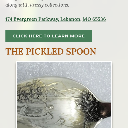
along with dressy collections.
174 Evergreen Parkway, Lebanon, MO 65536
CLICK HERE TO LEARN MORE
THE PICKLED SPOON