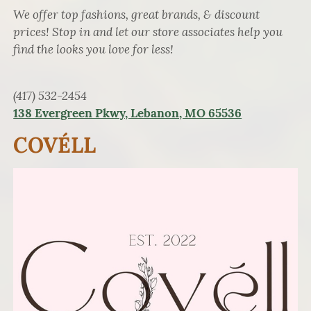
We offer top fashions, great brands, & discount
prices! Stop in and let our store associates help you
find the looks you love for less!
(417) 532-2454
138 Evergreen Pkwy, Lebanon, MO 65536
COVÉLL