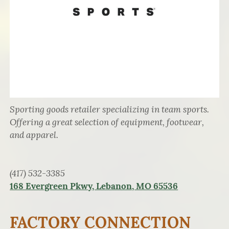
Sporting goods retailer specializing in team sports.
Offering a great selection of equipment, footwear,
and apparel.
(417) 532-3385
168 Evergreen Pkwy, Lebanon, MO 65536
FACTORY CONNECTION