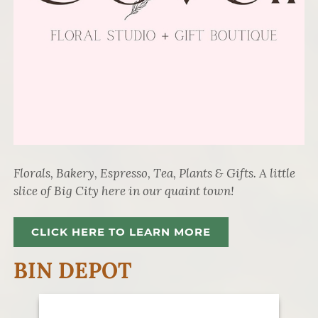
Florals, Bakery, Espresso, Tea, Plants & Gifts. A little
slice of Big City here in our quaint town!
CLICK HERE TO LEARN MORE
BIN DEPOT