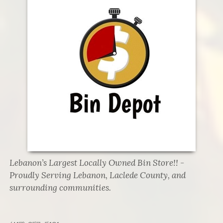
Lebanon’s Largest Locally Owned Bin Store!! -
Proudly Serving Lebanon, Laclede County, and
surrounding communities.