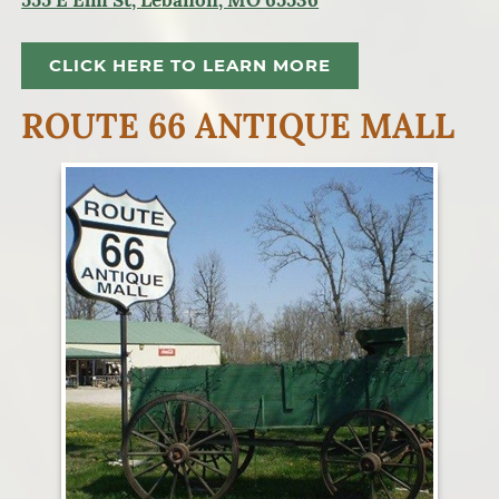
555 E Elm St, Lebanon, MO 65536
CLICK HERE TO LEARN MORE
ROUTE 66 ANTIQUE MALL