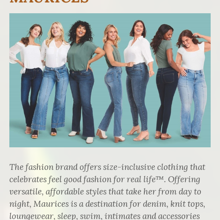
The fashion brand offers size-inclusive clothing that
celebrates feel good fashion for real life™. Offering
versatile, affordable styles that take her from day to
night, Maurices is a destination for denim, knit tops,
loungewear, sleep, swim, intimates and accessories