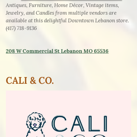
Antiques, Furniture, Home Décor, Vintage items,
Jewelry, and Candles from multiple vendors are
available at this delightful Downtown Lebanon store.
(417) 718-9136
208 W Commercial St
Lebanon
MO 65536
CALI & CO.