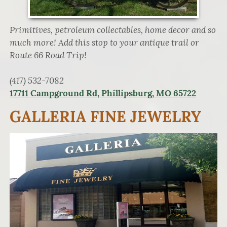
Primitives, petroleum collectables, home decor and so
much more! Add this stop to your antique trail or
Route 66 Road Trip!
(417) 532-7082
17711 Campground Rd, Phillipsburg, MO 65722
GALLERIA FINE JEWELRY