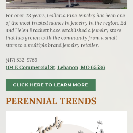
For over 28 years, Galleria Fine Jewelry has been one
of the most trusted names in jewelry in the region. Ed
and Helen Brackett have established a jewelry store
that has grown with the community from a small
store to a multiple brand jewelry retailer.
(417) 532-9766
104 E Commercial St, Lebanon, MO 65536
CLICK HERE TO LEARN MORE
PERENNIAL TRENDS