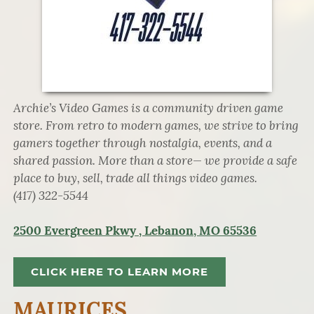
Archie’s Video Games is a community driven game
store. From retro to modern games, we strive to bring
gamers together through nostalgia, events, and a
shared passion. More than a store— we provide a safe
place to buy, sell, trade all things video games.
(417) 322-5544
2500 Evergreen Pkwy , Lebanon, MO 65536
CLICK HERE TO LEARN MORE
MAURICES