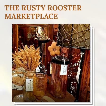
THE RUSTY ROOSTER
MARKETPLACE
1 of 3