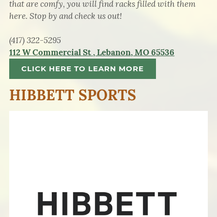
that are comfy, you will find racks filled with them
here. Stop by and check us out!
(417) 322-5295
112 W Commercial St , Lebanon, MO 65536
CLICK HERE TO LEARN MORE
HIBBETT SPORTS