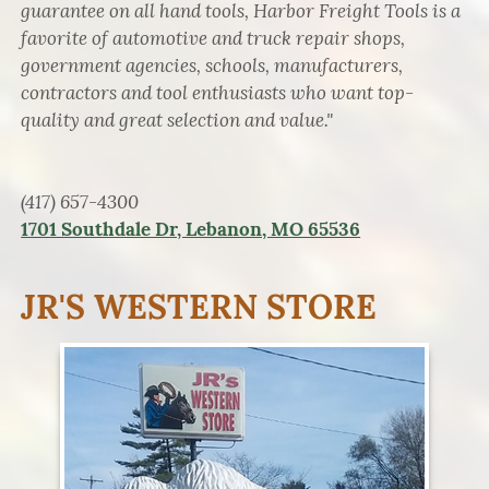
guarantee on all hand tools, Harbor Freight Tools is a
favorite of automotive and truck repair shops,
government agencies, schools, manufacturers,
contractors and tool enthusiasts who want top-
quality and great selection and value."
(417) 657-4300
1701 Southdale Dr, Lebanon, MO 65536
JR'S WESTERN STORE