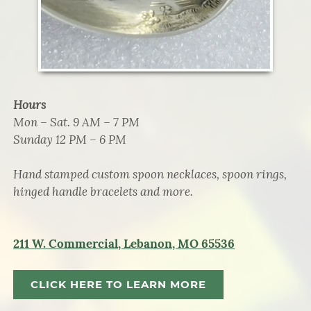
Hours
Mon – Sat. 9 AM – 7 PM
Sunday 12 PM – 6 PM
Hand stamped custom spoon necklaces, spoon rings,
hinged handle bracelets and more.
211 W. Commercial, Lebanon, MO 65536
CLICK HERE TO LEARN MORE