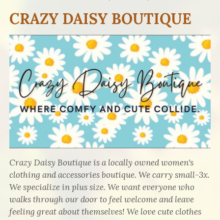
CRAZY DAISY BOUTIQUE
Crazy Daisy Boutique is a locally owned women's
clothing and accessories boutique. We carry small-3x.
We specialize in plus size. We want everyone who
walks through our door to feel welcome and leave
feeling great about themselves! We love cute clothes