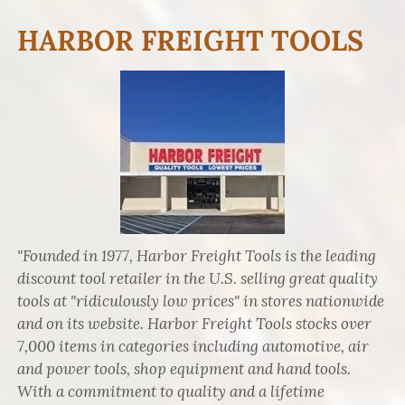
HARBOR FREIGHT TOOLS
"Founded in 1977, Harbor Freight Tools is the leading
discount tool retailer in the U.S. selling great quality
tools at "ridiculously low prices" in stores nationwide
and on its website. Harbor Freight Tools stocks over
7,000 items in categories including automotive, air
and power tools, shop equipment and hand tools.
With a commitment to quality and a lifetime