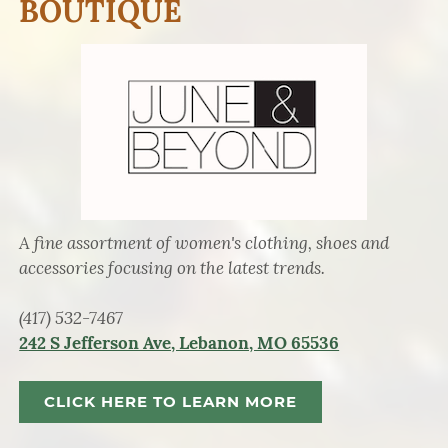
BOUTIQUE
A fine assortment of women's clothing, shoes and
accessories focusing on the latest trends.
(417) 532-7467
242 S Jefferson Ave, Lebanon, MO 65536
CLICK HERE TO LEARN MORE