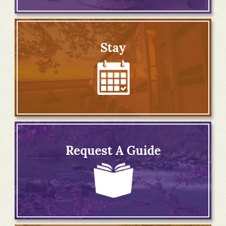
Stay
Request A Guide