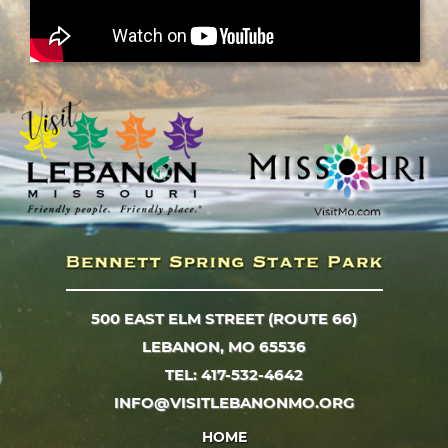
500 EAST ELM STREET (ROUTE 66)
LEBANON, MO 65536
TEL: 417-532-4642
INFO@VISITLEBANONMO.ORG
HOME