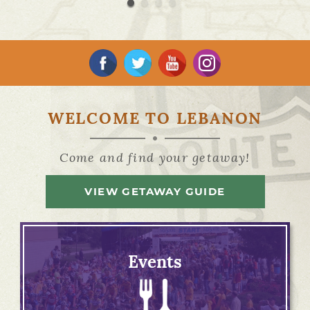
WELCOME TO LEBANON
Come and find your getaway!
VIEW GETAWAY GUIDE
Events