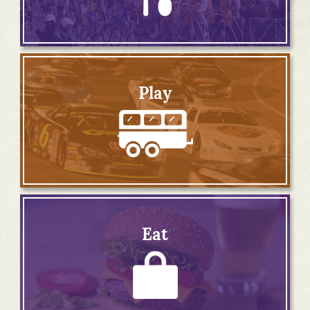
Play
Eat