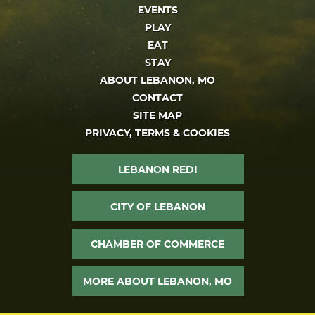
EVENTS
PLAY
EAT
STAY
ABOUT LEBANON, MO
CONTACT
SITE MAP
PRIVACY, TERMS & COOKIES
LEBANON REDI
CITY OF LEBANON
CHAMBER OF COMMERCE
MORE ABOUT LEBANON, MO