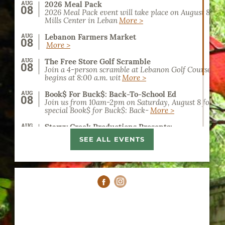
AUG
2026 Meal Pack
08
2026 Meal Pack event will take place on August 8, 20
Mills Center in Leban
More >
AUG
Lebanon Farmers Market
08
More >
AUG
The Free Store Golf Scramble
08
Join a 4-person scramble at Lebanon Golf Course. Reg
begins at 8:00 a.m. wit
More >
AUG
Book$ For Buck$: Back-To-School Ed
08
Join us from 10am-2pm on Saturday, August 8 for a
special Book$ for Buck$: Back-
More >
AUG
Starvy Creek Productions Presents:
09
Catch rising country artist Hannah Harper live at t
SEE ALL EVENTS
Civic Center in Lebanon,
More >
AUG
Home School Art Classes
11
Homeschool Art Classes at the Lebanon Art Guild off
on art education for kids
More >