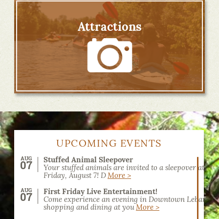
Attractions
UPCOMING EVENTS
AUG
Stuffed Animal Sleepover
07
Your stuffed animals are invited to a sleepover at the
Friday, August 7! D
More >
AUG
First Friday Live Entertainment!
07
Come experience an evening in Downtown Lebanon! 
shopping and dining at you
More >