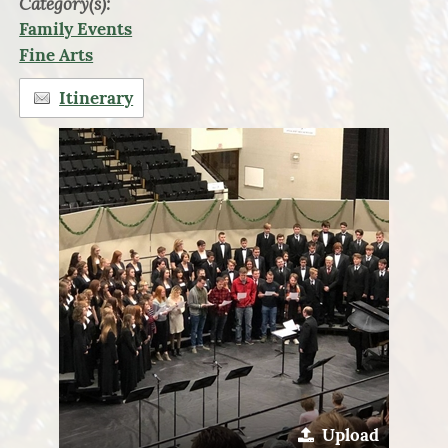
Category(s):
Family Events
Fine Arts
Itinerary
Upload