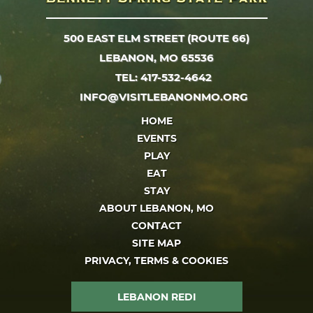
500 EAST ELM STREET (ROUTE 66)
LEBANON, MO 65536
TEL: 417-532-4642
INFO@VISITLEBANONMO.ORG
HOME
EVENTS
PLAY
EAT
STAY
ABOUT LEBANON, MO
CONTACT
SITE MAP
PRIVACY, TERMS & COOKIES
LEBANON REDI