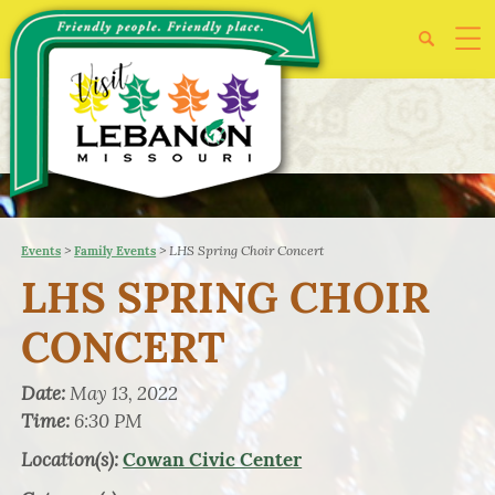
>
>
LHS Spring Choir Concert
Events
Family Events
LHS SPRING CHOIR
CONCERT
Date:
May 13, 2022
Time:
6:30 PM
Location(s):
Cowan Civic Center