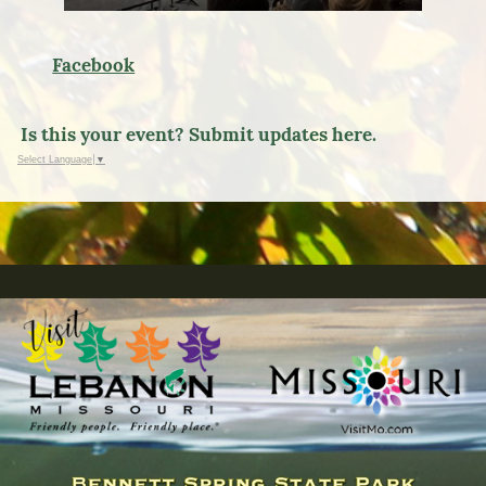
Facebook
Is this your event? Submit updates here.
Select Language
▼