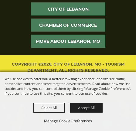
CITY OF LEBANON
CHAMBER OF COMMERCE
MORE ABOUT LEBANON, MO
COPYRIGHT ©2026, CITY OF LEBANON, MO - TOURISM
DEPARTMENT. ALL RIGHTS RESERVED.
We use cookies to offer you a better browsing experience, analyze site traffic,
POWERED BY
personalize content and serve targeted advertisements. Read about how we use
cookies and how you can control them by clicking "Manage Cookie Preferences".
If you continue to use this site, you consent to our use of cookies.
Reject All
Accept All
Manage Cookie Preferences