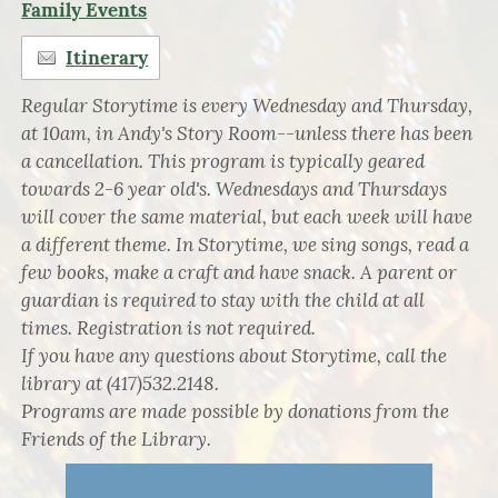
Family Events
Itinerary
Regular Storytime is every Wednesday and Thursday,
at 10am, in Andy's Story Room--unless there has been
a cancellation. This program is typically geared
towards 2-6 year old's. Wednesdays and Thursdays
will cover the same material, but each week will have
a different theme. In Storytime, we sing songs, read a
few books, make a craft and have snack. A parent or
guardian is required to stay with the child at all
times. Registration is not required.
If you have any questions about Storytime, call the
library at (417)532.2148.
Programs are made possible by donations from the
Friends of the Library.