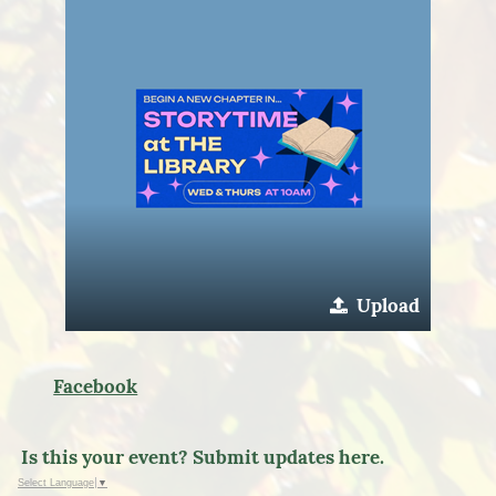
Upload
Facebook
Is this your event? Submit updates here.
Select Language
▼