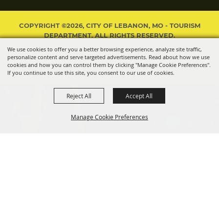
COPYRIGHT ©2026, CITY OF LEBANON, MO - TOURISM
DEPARTMENT. ALL RIGHTS RESERVED.
We use cookies to offer you a better browsing experience, analyze site traffic,
POWERED BY
personalize content and serve targeted advertisements. Read about how we use
cookies and how you can control them by clicking "Manage Cookie Preferences".
If you continue to use this site, you consent to our use of cookies.
Reject All
Accept All
Manage Cookie Preferences
BACK TO
TOP