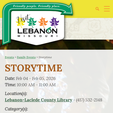
>
>
Storytime
Events
Family Events
STORYTIME
Date:
Feb 04 - Feb 05, 2026
Time:
10:00 AM - 11:00 AM
Location(s):
- (417) 532-2148
Lebanon-Laclede County Library
Category(s):