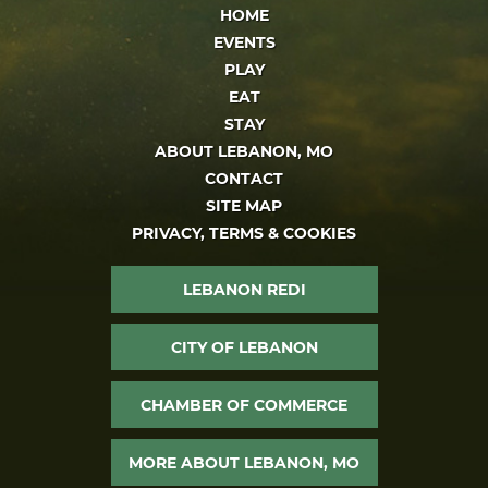
HOME
EVENTS
PLAY
EAT
STAY
ABOUT LEBANON, MO
CONTACT
SITE MAP
PRIVACY, TERMS & COOKIES
LEBANON REDI
CITY OF LEBANON
CHAMBER OF COMMERCE
MORE ABOUT LEBANON, MO