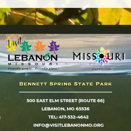
500 EAST ELM STREET (ROUTE 66)
LEBANON, MO 65536
TEL: 417-532-4642
INFO@VISITLEBANONMO.ORG