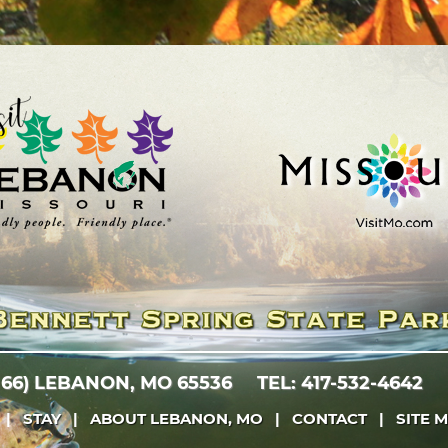
 66)
LEBANON, MO 65536
TEL: 417-532-4642
|
STAY
|
ABOUT LEBANON, MO
|
CONTACT
|
SITE 