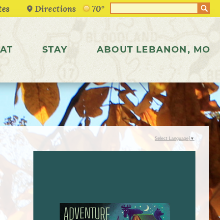
Directions
70°
AT
STAY
ABOUT LEBANON, MO
Select Language
▼