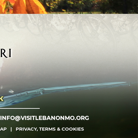
INFO@VISITLEBANONMO.ORG
MAP
|
PRIVACY, TERMS & COOKIES