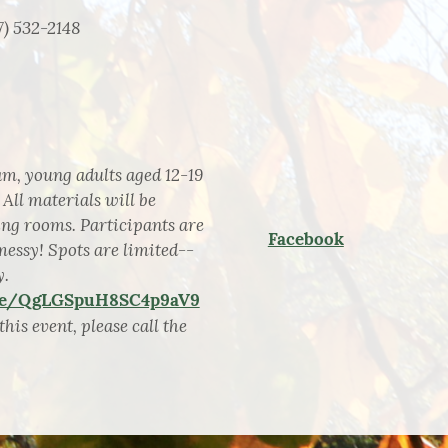
7) 532-2148
, young adults aged 12-19
 All materials will be
ting rooms. Participants are
Facebook
messy! Spots are limited--
y.
gle/QgLGSpuH8SC4p9aV9
his event, please call the