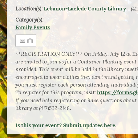
Location(s):
- (41
Lebanon-Laclede County Library
Category(s):
Family Events
**REGISTRATION ONLY!** On Friday, July 12 at 11am
are invited to join us for a Container Planting event.
provided. This event will be held in the library mee
encouraged to wear clothes they don't mind getting 
you must register each person attending individuall
To register for this program, visit:
https://forms.
If you need help registering or have questions about t
library at (417)532-2148.
Is this your event? Submit updates here.