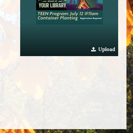
Upload