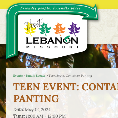
>
>
Teen Event: Container Panting
Events
Family Events
TEEN EVENT: CONTA
PANTING
Date:
May 12, 2024
Time:
11:00 AM - 12:00 PM