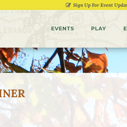
EVENTS
PLAY
E
INER