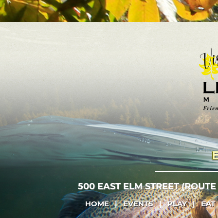
500 EAST ELM STREET (ROUTE
HOME
|
EVENTS
|
PLAY
|
EAT