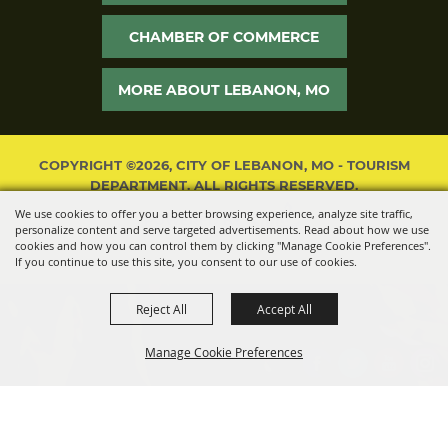
CHAMBER OF COMMERCE
MORE ABOUT LEBANON, MO
COPYRIGHT ©2026, CITY OF LEBANON, MO - TOURISM
DEPARTMENT. ALL RIGHTS RESERVED.
We use cookies to offer you a better browsing experience, analyze site traffic,
POWERED BY
personalize content and serve targeted advertisements. Read about how we use
cookies and how you can control them by clicking "Manage Cookie Preferences".
If you continue to use this site, you consent to our use of cookies.
Reject All
Accept All
Manage Cookie Preferences
BACK TO