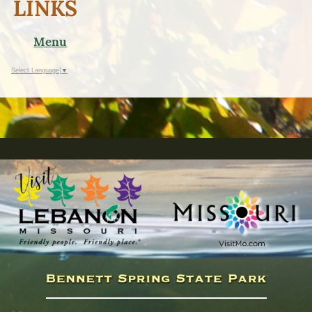
LINKS
Menu
Select Language
▼