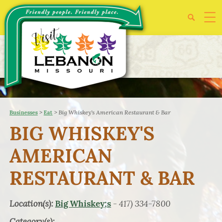
>
>
Big Whiskey's American Restaurant & Bar
Businesses
Eat
BIG WHISKEY'S
AMERICAN
RESTAURANT & BAR
Location(s):
- 417) 334-7800
Big Whiskey;s
Category(s):