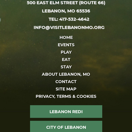
500 EAST ELM STREET (ROUTE 66)
LEBANON, MO 65536
TEL: 417-532-4642
INFO@VISITLEBANONMO.ORG
HOME
EVENTS
PLAY
EAT
STAY
ABOUT LEBANON, MO
CONTACT
SITE MAP
PRIVACY, TERMS & COOKIES
LEBANON REDI
CITY OF LEBANON