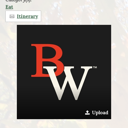
Eat
Itinerary
Upload