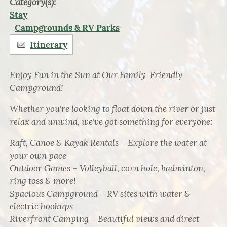
Category(s):
Stay
Campgrounds & RV Parks
Itinerary
Enjoy Fun in the Sun at Our Family-Friendly
Campground!
Whether you're looking to float down the rive
r
or just
relax and unwind, we've got something for everyone:
Raft, Canoe & Kayak Rentals – Explore the water at
your own pace
Outdoor Games – Volleyball, corn hole, badminton,
ring toss & more!
Spacious Campground – RV sites with water &
electric hookups
Riverfront Camping – Beautiful views and direct