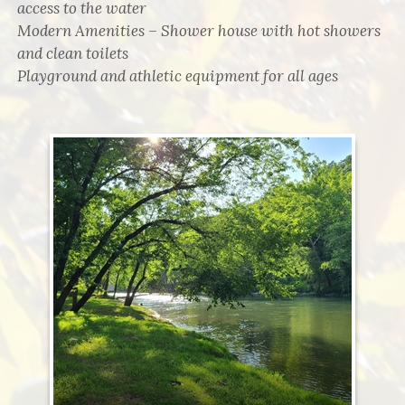
access to the water
Modern Amenities – Shower house with hot showers
and clean toilets
Playground and athletic equipment for all ages