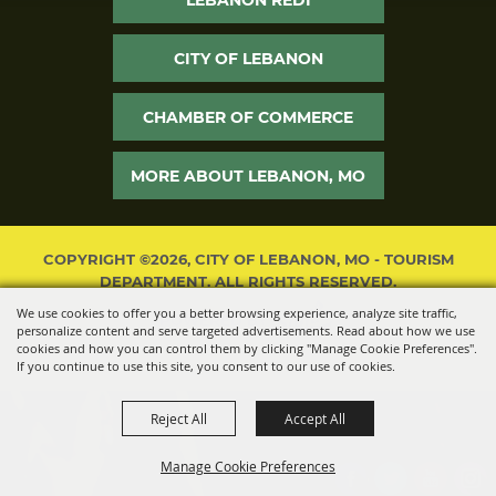
CITY OF LEBANON
CHAMBER OF COMMERCE
MORE ABOUT LEBANON, MO
COPYRIGHT ©2026, CITY OF LEBANON, MO - TOURISM
DEPARTMENT. ALL RIGHTS RESERVED.
We use cookies to offer you a better browsing experience, analyze site traffic,
POWERED BY
personalize content and serve targeted advertisements. Read about how we use
cookies and how you can control them by clicking "Manage Cookie Preferences".
If you continue to use this site, you consent to our use of cookies.
Reject All
Accept All
Manage Cookie Preferences