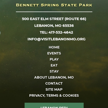
500 EAST ELM STREET (ROUTE 66)
LEBANON, MO 65536
TEL: 417-532-4642
INFO@VISITLEBANONMO.ORG
HOME
EVENTS
PLAY
EAT
STAY
ABOUT LEBANON, MO
CONTACT
SITE MAP
PRIVACY, TERMS & COOKIES
LEBANON REDI