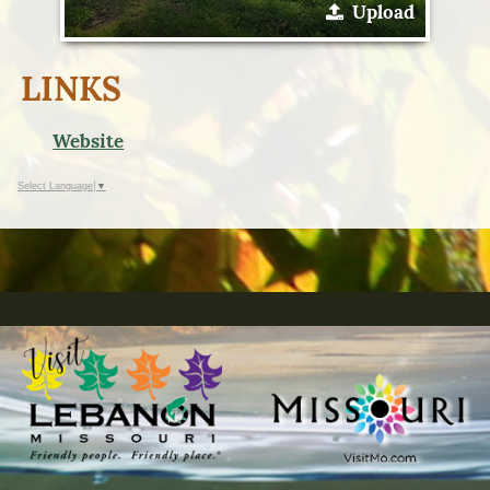
Upload
LINKS
Website
Select Language
▼