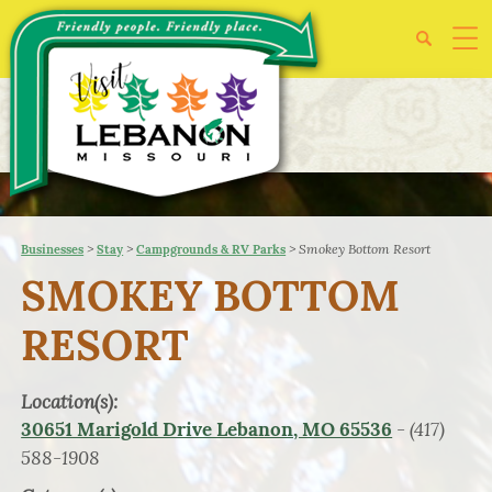
>
>
>
Smokey Bottom Resort
Businesses
Stay
Campgrounds & RV Parks
SMOKEY BOTTOM
RESORT
Location(s):
- (417)
30651 Marigold Drive Lebanon, MO 65536
588-1908