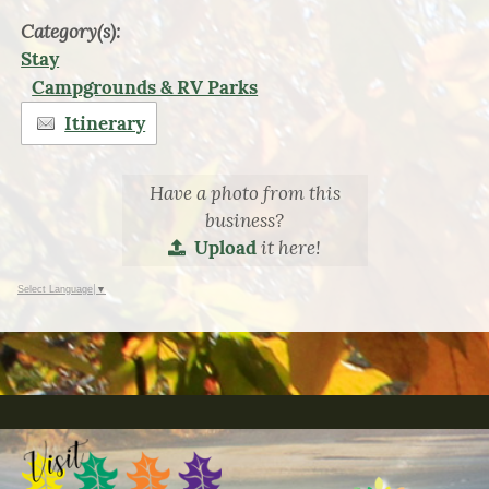
Category(s):
Stay
Campgrounds & RV Parks
Itinerary
Have a photo from this
business?
it here!
Upload
Select Language
▼