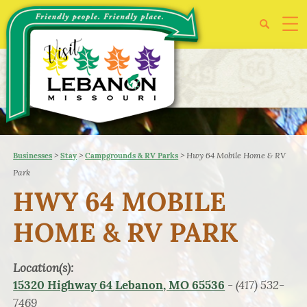
>
>
>
Hwy 64 Mobile Home & RV
Businesses
Stay
Campgrounds & RV Parks
Park
HWY 64 MOBILE
HOME & RV PARK
Location(s):
- (417) 532-
15320 Highway 64 Lebanon, MO 65536
7469