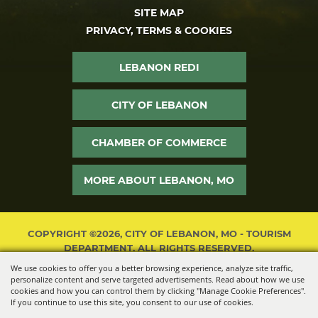
SITE MAP
PRIVACY, TERMS & COOKIES
LEBANON REDI
CITY OF LEBANON
CHAMBER OF COMMERCE
MORE ABOUT LEBANON, MO
COPYRIGHT ©2026, CITY OF LEBANON, MO - TOURISM
DEPARTMENT. ALL RIGHTS RESERVED.
We use cookies to offer you a better browsing experience, analyze site traffic,
POWERED BY
personalize content and serve targeted advertisements. Read about how we use
cookies and how you can control them by clicking "Manage Cookie Preferences".
If you continue to use this site, you consent to our use of cookies.