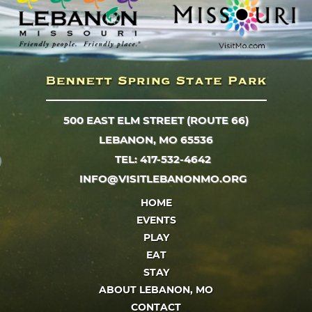
500 EAST ELM STREET (ROUTE 66)
LEBANON, MO 65536
TEL: 417-532-4642
INFO@VISITLEBANONMO.ORG
HOME
EVENTS
PLAY
EAT
STAY
ABOUT LEBANON, MO
CONTACT