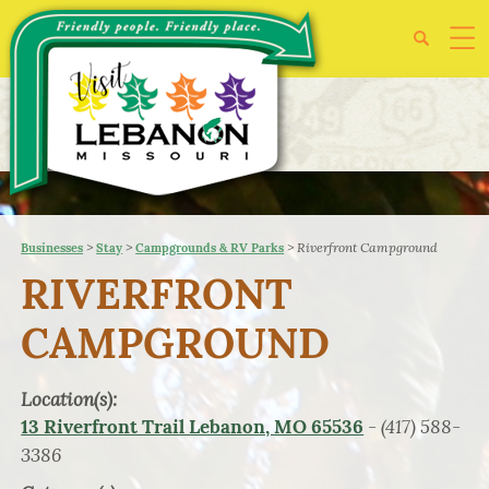
>
>
>
Riverfront Campground
Businesses
Stay
Campgrounds & RV Parks
RIVERFRONT
CAMPGROUND
Location(s):
- (417) 588-
13 Riverfront Trail Lebanon, MO 65536
3386