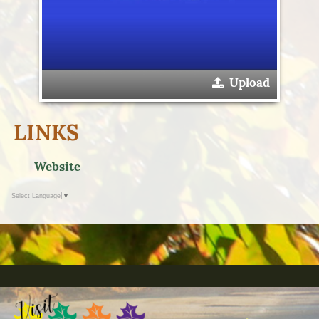
Upload
LINKS
Website
Select Language
▼