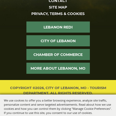
CONTACT
SITE MAP
PRIVACY, TERMS & COOKIES
LEBANON REDI
CITY OF LEBANON
CHAMBER OF COMMERCE
MORE ABOUT LEBANON, MO
COPYRIGHT ©2026, CITY OF LEBANON, MO - TOURISM
DEPARTMENT. ALL RIGHTS RESERVED.
We use cookies to offer you a better browsing experience, analyze site traffic,
POWERED BY
personalize content and serve targeted advertisements. Read about how we use
cookies and how you can control them by clicking "Manage Cookie Preferences".
If you continue to use this site, you consent to our use of cookies.