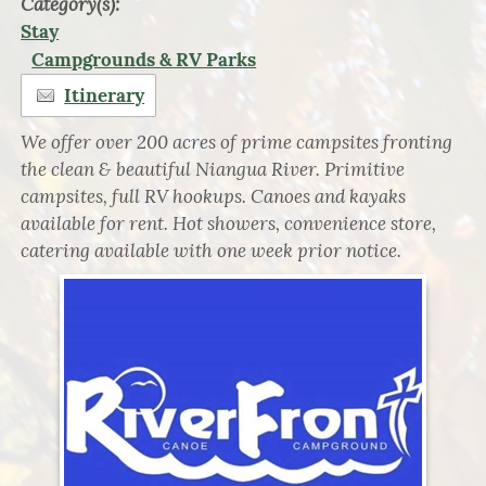
Category(s):
Stay
Campgrounds & RV Parks
Itinerary
We offer over 200 acres of prime campsites fronting
the clean & beautiful Niangua River. Primitive
campsites, full RV hookups. Canoes and kayaks
available for rent. Hot showers, convenience store,
catering available with one week prior notice.