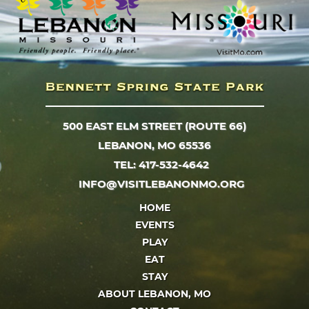
500 EAST ELM STREET (ROUTE 66)
LEBANON, MO 65536
TEL: 417-532-4642
INFO@VISITLEBANONMO.ORG
HOME
EVENTS
PLAY
EAT
STAY
ABOUT LEBANON, MO