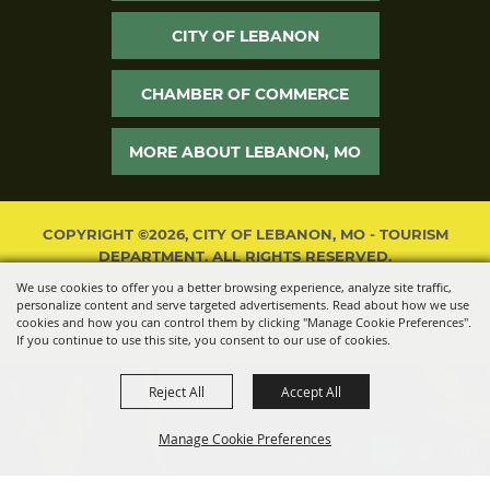
CITY OF LEBANON
CHAMBER OF COMMERCE
MORE ABOUT LEBANON, MO
COPYRIGHT ©2026, CITY OF LEBANON, MO - TOURISM
DEPARTMENT. ALL RIGHTS RESERVED.
We use cookies to offer you a better browsing experience, analyze site traffic,
POWERED BY
personalize content and serve targeted advertisements. Read about how we use
cookies and how you can control them by clicking "Manage Cookie Preferences".
If you continue to use this site, you consent to our use of cookies.
Reject All
Accept All
Manage Cookie Preferences