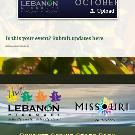
Upload
Is this your event? Submit updates here.
Select Language
▼