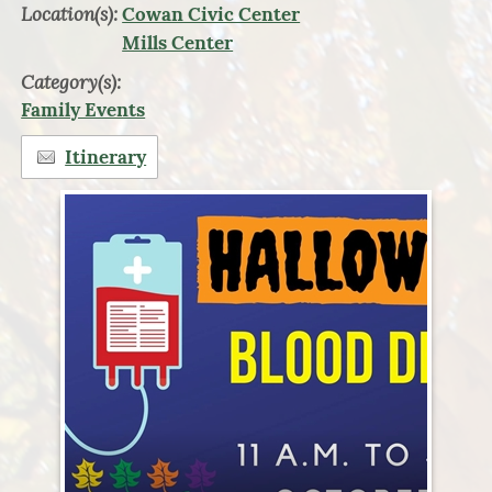
Location(s):
Cowan Civic Center
Mills Center
Category(s):
Family Events
Itinerary