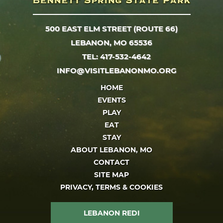
500 EAST ELM STREET (ROUTE 66)
LEBANON, MO 65536
TEL: 417-532-4642
INFO@VISITLEBANONMO.ORG
HOME
EVENTS
PLAY
EAT
STAY
ABOUT LEBANON, MO
CONTACT
SITE MAP
PRIVACY, TERMS & COOKIES
LEBANON REDI