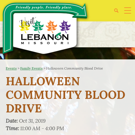
>
>
Halloween Community Blood Drive
Events
Family Events
HALLOWEEN
COMMUNITY BLOOD
DRIVE
Date:
Oct 31, 2019
Time:
11:00 AM - 4:00 PM