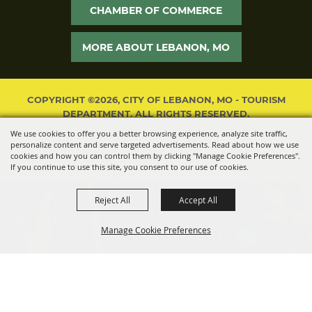
CHAMBER OF COMMERCE
MORE ABOUT LEBANON, MO
COPYRIGHT ©2026, CITY OF LEBANON, MO - TOURISM
DEPARTMENT. ALL RIGHTS RESERVED.
We use cookies to offer you a better browsing experience, analyze site traffic,
POWERED BY
personalize content and serve targeted advertisements. Read about how we use
cookies and how you can control them by clicking "Manage Cookie Preferences".
If you continue to use this site, you consent to our use of cookies.
Reject All
Accept All
Manage Cookie Preferences
BACK TO
TOP