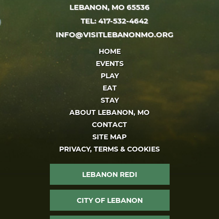
LEBANON, MO 65536
TEL: 417-532-4642
INFO@VISITLEBANONMO.ORG
HOME
EVENTS
PLAY
EAT
STAY
ABOUT LEBANON, MO
CONTACT
SITE MAP
PRIVACY, TERMS & COOKIES
LEBANON REDI
CITY OF LEBANON