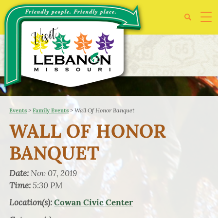
>
>
Wall Of Honor Banquet
Events
Family Events
WALL OF HONOR
BANQUET
Date:
Nov 07, 2019
Time:
5:30 PM
Location(s):
Cowan Civic Center