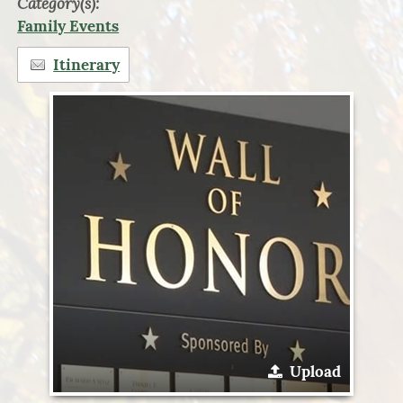
Category(s):
Family Events
Itinerary
Upload