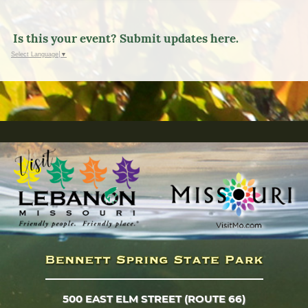
Is this your event? Submit updates here.
Select Language
▼
500 EAST ELM STREET (ROUTE 66)