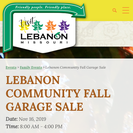
>
>
Lebanon Community Fall Garage Sale
Events
Family Events
LEBANON
COMMUNITY FALL
GARAGE SALE
Date:
Nov 16, 2019
Time:
8:00 AM - 4:00 PM