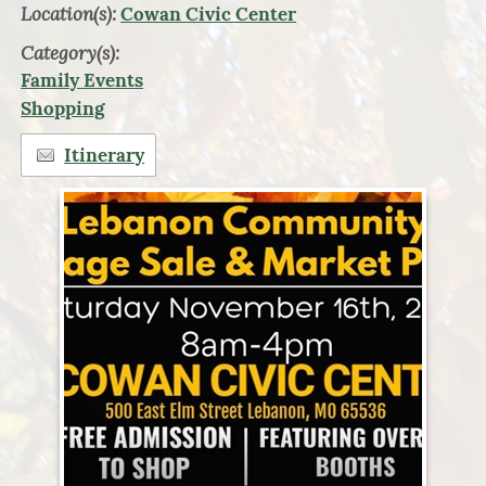
Location(s):
Cowan Civic Center
Category(s):
Family Events
Shopping
Itinerary