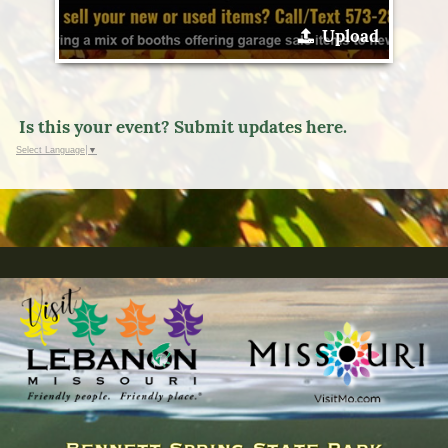
Upload
Is this your event? Submit updates here.
Select Language
▼