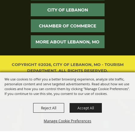
CITY OF LEBANON
CHAMBER OF COMMERCE
MORE ABOUT LEBANON, MO
COPYRIGHT ©2026, CITY OF LEBANON, MO - TOURISM
DEPARTMENT. ALL RIGHTS RESERVED.
We use cookies to offer you a better browsing experience, analyze site traffic,
POWERED BY
personalize content and serve targeted advertisements. Read about how we use
cookies and how you can control them by clicking "Manage Cookie Preferences".
If you continue to use this site, you consent to our use of cookies.
Reject All
Accept All
Manage Cookie Preferences