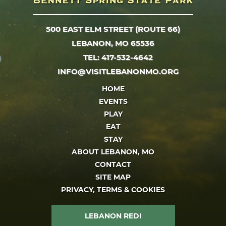
500 EAST ELM STREET (ROUTE 66)
LEBANON, MO 65536
TEL: 417-532-4642
INFO@VISITLEBANONMO.ORG
HOME
EVENTS
PLAY
EAT
STAY
ABOUT LEBANON, MO
CONTACT
SITE MAP
PRIVACY, TERMS & COOKIES
LEBANON REDI