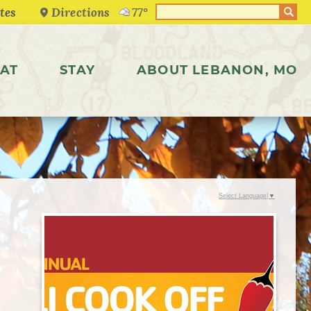
Directions
77°
AT
STAY
ABOUT LEBANON, MO
Select Language
▼