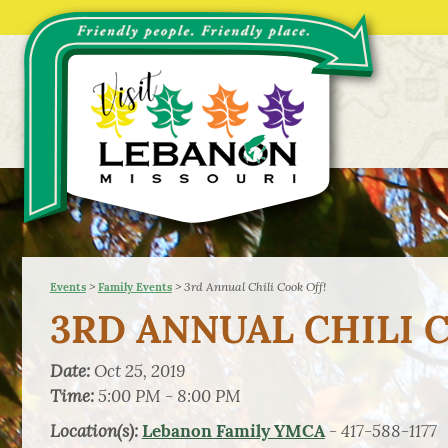
>
>
3rd Annual Chili Cook Off!
Events
Family Events
3RD ANNUAL CHILI 
Date:
Oct 25, 2019
Time:
5:00 PM - 8:00 PM
Location(s):
- 417-588-1177
Lebanon Family YMCA