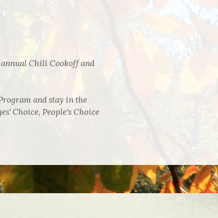
 annual Chili Cookoff and
Program and stay in the
es' Choice, People's Choice