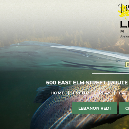
500 EAST ELM STREET (ROUTE
HOME
|
EVENTS
|
PLAY
|
EAT
LEBANON REDI
C