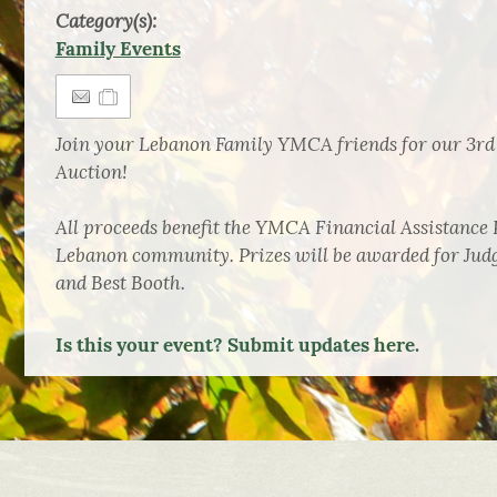
Category(s):
Family Events
Join your Lebanon Family YMCA friends for our 3rd
Auction!
All proceeds benefit the YMCA Financial Assistance 
Lebanon community. Prizes will be awarded for Judg
and Best Booth.
Is this your event? Submit updates here.