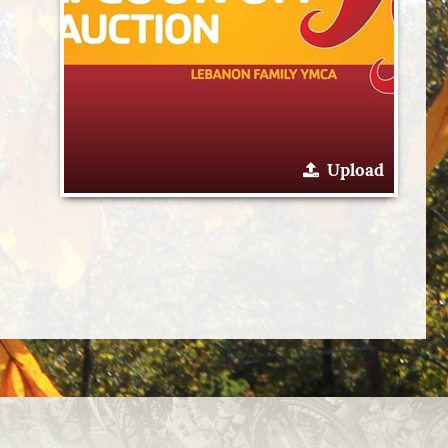
Upload