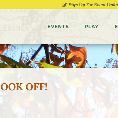
EVENTS
PLAY
E
COOK OFF!