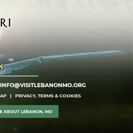
INFO@VISITLEBANONMO.ORG
MAP
|
PRIVACY, TERMS & COOKIES
E ABOUT LEBANON, MO