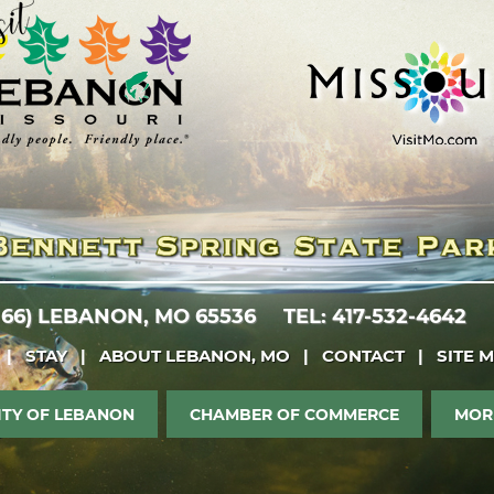
 66)
LEBANON, MO 65536
TEL: 417-532-4642
|
STAY
|
ABOUT LEBANON, MO
|
CONTACT
|
SITE 
ITY OF LEBANON
CHAMBER OF COMMERCE
MOR