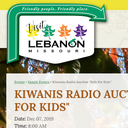
>
>
Kiwanis Radio Auction "Bids For Kids"
Events
Family Events
KIWANIS RADIO AUC
FOR KIDS"
Date:
Dec 07, 2019
Time:
8:00 AM