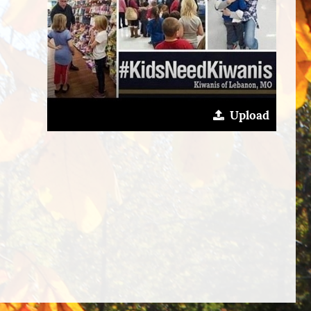
Upload