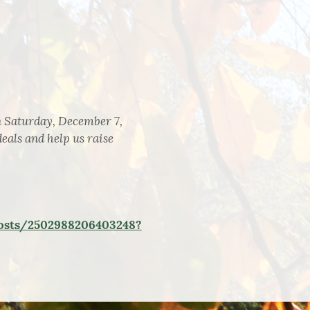
n Saturday, December 7,
eals and help us raise
osts/2502988206403248?