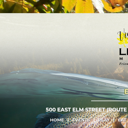
500 EAST ELM STREET (ROUTE
HOME
|
EVENTS
|
PLAY
|
EAT