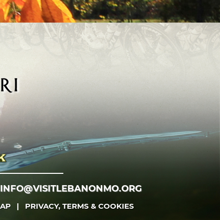
INFO@VISITLEBANONMO.ORG
MAP
|
PRIVACY, TERMS & COOKIES