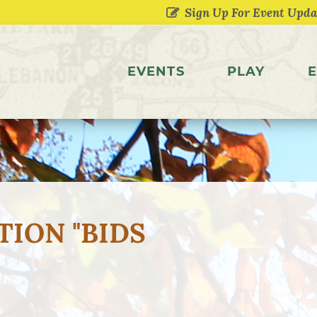
EVENTS
PLAY
E
TION "BIDS