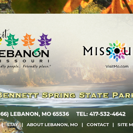
 66)
LEBANON, MO 65536
TEL: 417-532-4642
|
STAY
|
ABOUT LEBANON, MO
|
CONTACT
|
SITE 