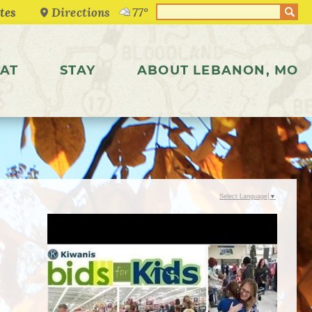
Directions
77°
AT
STAY
ABOUT LEBANON, MO
Select Language
▼