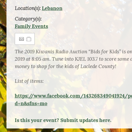
Location(s):
Lebanon
Category(s):
Family Events
The 2019 Kiwanis Radio Auction “Bids for Kids” is o
2019 at 8:05 am. Tune into KJEL 103.7 to score some d
money to shop for the kids of Laclede County!
List of items:
https://www.facebook.com/143268349041924/p
d=n&sfns=mo
Is this your event? Submit updates here.