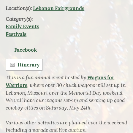
Location(s):
Lebanon Fairgrounds
Category(s):
Family Events
Festivals
Facebook
Itinerary
This is a fun annual event hosted by
Wagons for
, where over 30 chuck wagons will set up in
Warriors
Lebanon, Missouri over the Memorial Day weekend.
We will have our wagons set-up and serving up good
cowboy vittles on Saturday, May 24th.
Various other activities are planned over the weekend
including a parade and live auction.