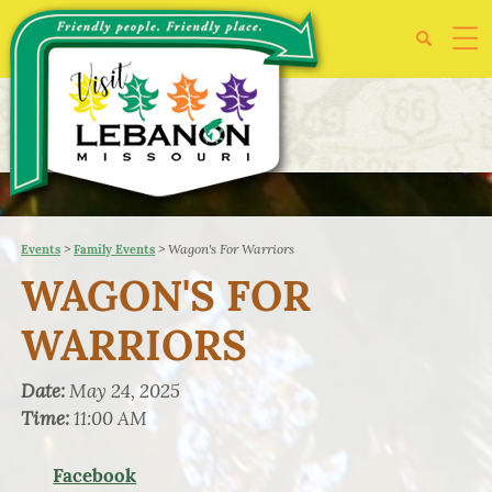
>
>
Wagon's For Warriors
Events
Family Events
WAGON'S FOR
WARRIORS
Date:
May 24, 2025
Time:
11:00 AM
Facebook