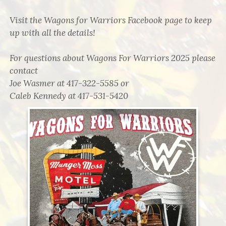
Visit the Wagons for Warriors Facebook page to keep
up with all the details!
For questions about Wagons For Warriors 2025 please
contact
Joe Wasmer at 417-322-5585 or
Caleb Kennedy at 417-531-5420