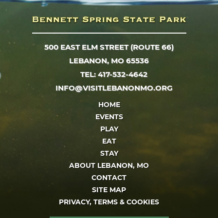
500 EAST ELM STREET (ROUTE 66)
LEBANON, MO 65536
TEL: 417-532-4642
INFO@VISITLEBANONMO.ORG
HOME
EVENTS
PLAY
EAT
STAY
ABOUT LEBANON, MO
CONTACT
SITE MAP
PRIVACY, TERMS & COOKIES