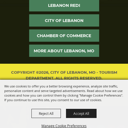
LEBANON REDI
CITY OF LEBANON
CHAMBER OF COMMERCE
MORE ABOUT LEBANON, MO
COPYRIGHT ©2026, CITY OF LEBANON, MO - TOURISM
DEPARTMENT. ALL RIGHTS RESERVED.
We use cookies to offer you a better browsing experience, analyze site traffic,
POWERED BY
personalize content and serve targeted advertisements. Read about how we use
cookies and how you can control them by clicking "Manage Cookie Preferences".
If you continue to use this site, you consent to our use of cookies.
Reject All
Accept All
Manage Cookie Preferences