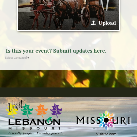
Upload
Is this your event? Submit updates here.
Select Language
▼