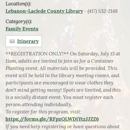
Location(s):
- (417) 532-2148
Lebanon-Laclede County Library
Category(s):
Family Events
Itinerary
**REGISTRATION ONLY!** On Saturday, July 13 at
11am, adults are invited to join us for a Container
Planting event. All materials will be provided. This
event will be held in the library meeting rooms, and
participants are encouraged to wear clothes they
don't mind getting messy! Spots are limited, and this
is a socially distant event. You must register each
person attending individually.
To register for this program, visit:
https://forms.gle/RFpzQLWDiYtzJJZZ6
If you need help registering or have questions about