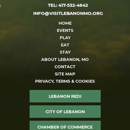
TEL: 417-532-4642
INFO@VISITLEBANONMO.ORG
HOME
EVENTS
PLAY
EAT
STAY
ABOUT LEBANON, MO
CONTACT
SITE MAP
PRIVACY, TERMS & COOKIES
LEBANON REDI
CITY OF LEBANON
CHAMBER OF COMMERCE