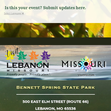
Is this your event? Submit updates here.
Select Language
▼
500 EAST ELM STREET (ROUTE 66)
LEBANON, MO 65536