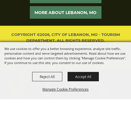
MORE ABOUT LEBANON, MO
COPYRIGHT ©2026, CITY OF LEBANON, MO - TOURISM
DEPARTMENT. ALL RIGHTS RESERVED.
We use cookies to offer you a better browsing experience, analyze site traffic,
POWERED BY
personalize content and serve targeted advertisements. Read about how we use
cookies and how you can control them by clicking "Manage Cookie Preferences".
If you continue to use this site, you consent to our use of cookies.
Reject All
Accept All
Manage Cookie Preferences
BACK TO
TOP