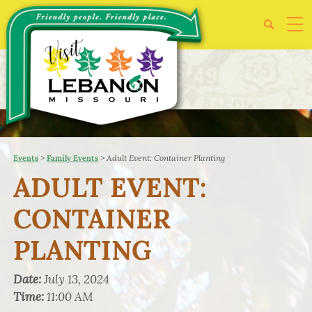
>
>
Adult Event: Container Planting
Events
Family Events
ADULT EVENT:
CONTAINER
PLANTING
Date:
July 13, 2024
Time:
11:00 AM