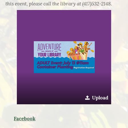
this event, please call the library at (417)532-2148.
Upload
Facebook