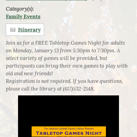
Category(s):
Family Events
Itinerary
Join us for a FREE Tabletop Games Night for adults
on Monday, January 13 from 5:30pm to 7:30pm. A
select variety of games will be provided, but
participants can bring their own games to play with
old and new friends!
Registration is not required. If you have questions,
please call the library at (417)532-2148.