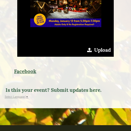
Upload
Facebook
Is this your event? Submit updates here.
Select Language
▼