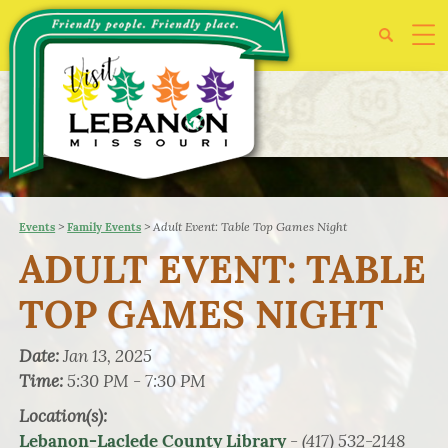
>
>
Adult Event: Table Top Games Night
Events
Family Events
ADULT EVENT: TABLE
TOP GAMES NIGHT
Date:
Jan 13, 2025
Time:
5:30 PM - 7:30 PM
Location(s):
- (417) 532-2148
Lebanon-Laclede County Library