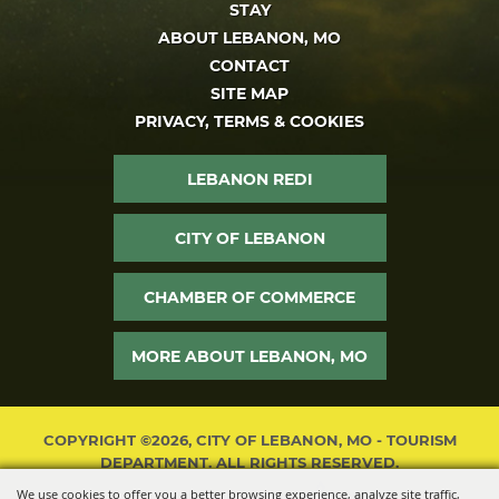
STAY
ABOUT LEBANON, MO
CONTACT
SITE MAP
PRIVACY, TERMS & COOKIES
LEBANON REDI
CITY OF LEBANON
CHAMBER OF COMMERCE
MORE ABOUT LEBANON, MO
COPYRIGHT ©2026, CITY OF LEBANON, MO - TOURISM
DEPARTMENT. ALL RIGHTS RESERVED.
We use cookies to offer you a better browsing experience, analyze site traffic,