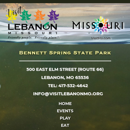
500 EAST ELM STREET (ROUTE 66)
LEBANON, MO 65536
TEL: 417-532-4642
INFO@VISITLEBANONMO.ORG
HOME
EVENTS
PLAY
EAT