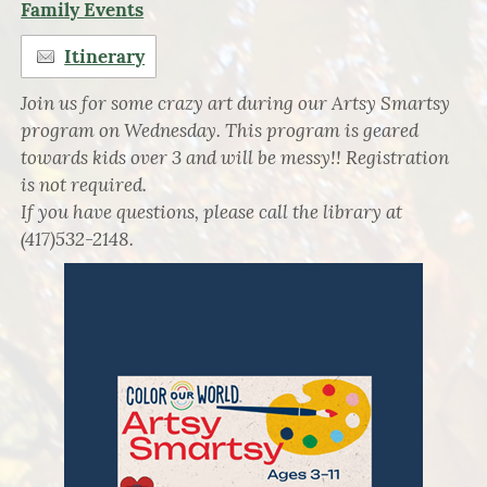
Family Events
Itinerary
Join us for some crazy art during our Artsy Smartsy
program on Wednesday. This program is geared
towards kids over 3 and will be messy!! Registration
is not required.
If you have questions, please call the library at
(417)532-2148.