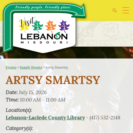
>
>
Artsy Smartsy
Events
Family Events
ARTSY SMARTSY
Date:
July 15, 2026
Time:
10:00 AM - 11:00 AM
Location(s):
- (417) 532-2148
Lebanon-Laclede County Library
Category(s):