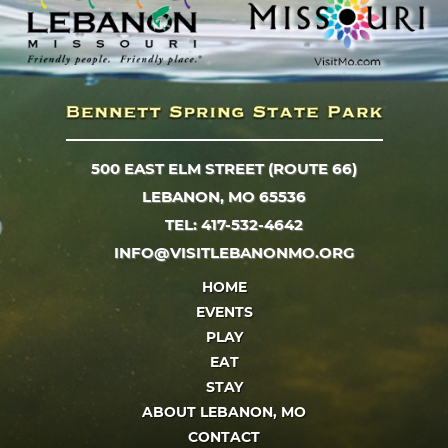
500 EAST ELM STREET (ROUTE 66)
LEBANON, MO 65536
TEL: 417-532-4642
INFO@VISITLEBANONMO.ORG
HOME
EVENTS
PLAY
EAT
STAY
ABOUT LEBANON, MO
CONTACT