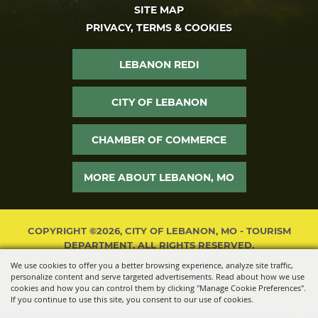
SITE MAP
PRIVACY, TERMS & COOKIES
LEBANON REDI
CITY OF LEBANON
CHAMBER OF COMMERCE
MORE ABOUT LEBANON, MO
COPYRIGHT ©2026, CITY OF LEBANON, MO - TOURISM
DEPARTMENT. ALL RIGHTS RESERVED.
We use cookies to offer you a better browsing experience, analyze site traffic,
POWERED BY
personalize content and serve targeted advertisements. Read about how we use
cookies and how you can control them by clicking "Manage Cookie Preferences".
If you continue to use this site, you consent to our use of cookies.