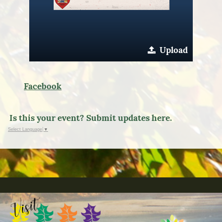
Upload
Facebook
Is this your event? Submit updates here.
Select Language
▼