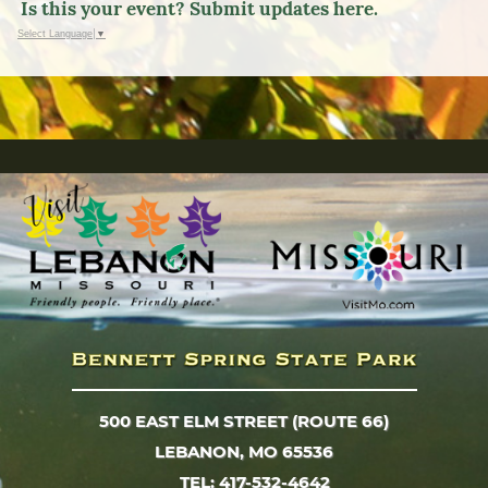
Is this your event? Submit updates here.
Select Language
▼
500 EAST ELM STREET (ROUTE 66)
LEBANON, MO 65536
TEL: 417-532-4642