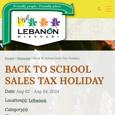
>
>
Back To School Sales Tax Holiday
Events
Shopping
BACK TO SCHOOL
SALES TAX HOLIDAY
Date:
Aug 02 - Aug 04, 2024
Location(s):
Lebanon
Category(s):