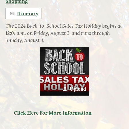
Shopping
Itinerary
The 2024 Back-to-School Sales Tax Holiday begins at
12:01 a.m. on Friday, August 2, and runs through
Sunday, August 4.
Upload
Click Here For More Information