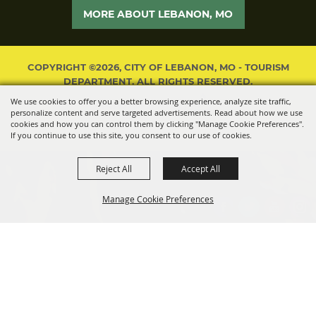
MORE ABOUT LEBANON, MO
COPYRIGHT ©2026, CITY OF LEBANON, MO - TOURISM
DEPARTMENT. ALL RIGHTS RESERVED.
We use cookies to offer you a better browsing experience, analyze site traffic,
POWERED BY
personalize content and serve targeted advertisements. Read about how we use
cookies and how you can control them by clicking "Manage Cookie Preferences".
If you continue to use this site, you consent to our use of cookies.
Reject All
Accept All
Manage Cookie Preferences
BACK TO
TOP