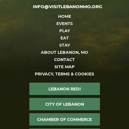
INFO@VISITLEBANONMO.ORG
HOME
EVENTS
PLAY
EAT
STAY
ABOUT LEBANON, MO
CONTACT
SITE MAP
PRIVACY, TERMS & COOKIES
LEBANON REDI
CITY OF LEBANON
CHAMBER OF COMMERCE