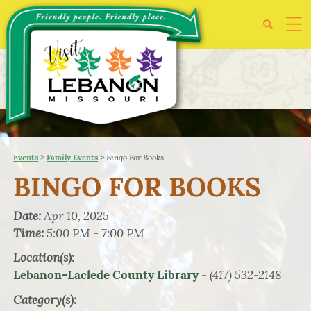
>
>
Bingo For Books
Events
Family Events
BINGO FOR BOOKS
Date:
Apr 10, 2025
Time:
5:00 PM - 7:00 PM
Location(s):
- (417) 532-2148
Lebanon-Laclede County Library
Category(s):