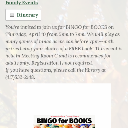
Family Events
Itinerary
You're invited to join us for BINGO for BOOKS on
Thursday, April 10 from 5pm to 7pm. We will play as
many games of bingo as we can before 7pm--with
prizes being your choice of a FREE book! This event is
held in Meeting Room C and is recommended for
adults only. Registration is not required.
If you have questions, please call the library at
(417)532-2148.