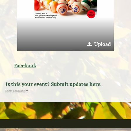
Upload
Facebook
Is this your event? Submit updates here.
Select Language
▼