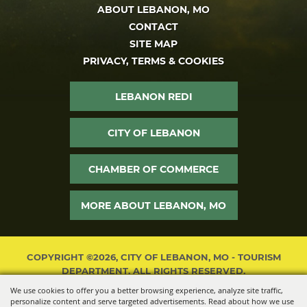
ABOUT LEBANON, MO
CONTACT
SITE MAP
PRIVACY, TERMS & COOKIES
LEBANON REDI
CITY OF LEBANON
CHAMBER OF COMMERCE
MORE ABOUT LEBANON, MO
COPYRIGHT ©2026, CITY OF LEBANON, MO - TOURISM
DEPARTMENT. ALL RIGHTS RESERVED.
We use cookies to offer you a better browsing experience, analyze site traffic,
POWERED BY
personalize content and serve targeted advertisements. Read about how we use