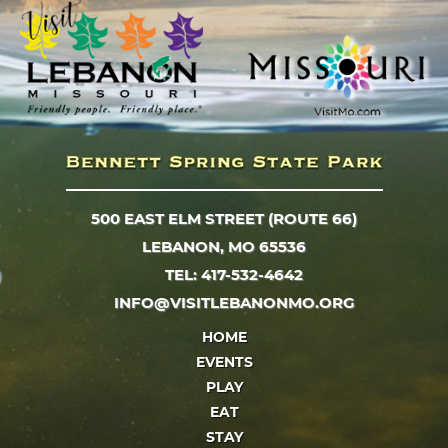
500 EAST ELM STREET (ROUTE 66)
LEBANON, MO 65536
TEL: 417-532-4642
INFO@VISITLEBANONMO.ORG
HOME
EVENTS
PLAY
EAT
STAY