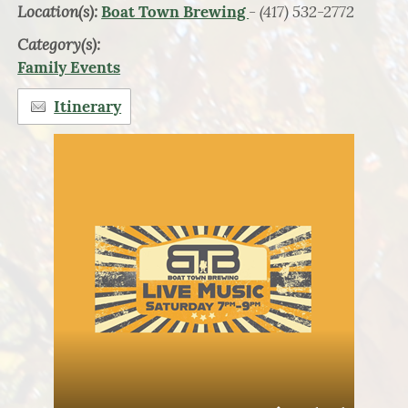
Location(s):
- (417) 532-2772
Boat Town Brewing
Category(s):
Family Events
Itinerary