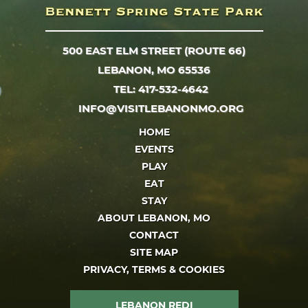
500 EAST ELM STREET (ROUTE 66)
LEBANON, MO 65536
TEL: 417-532-4642
INFO@VISITLEBANONMO.ORG
HOME
EVENTS
PLAY
EAT
STAY
ABOUT LEBANON, MO
CONTACT
SITE MAP
PRIVACY, TERMS & COOKIES
LEBANON REDI