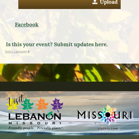
Upload
Facebook
Is this your event? Submit updates here.
Select Language
▼