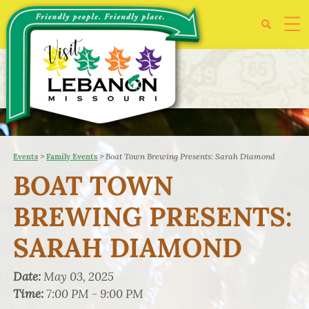
>
>
Boat Town Brewing Presents: Sarah Diamond
Events
Family Events
BOAT TOWN
BREWING PRESENTS:
SARAH DIAMOND
Date:
May 03, 2025
Time:
7:00 PM - 9:00 PM