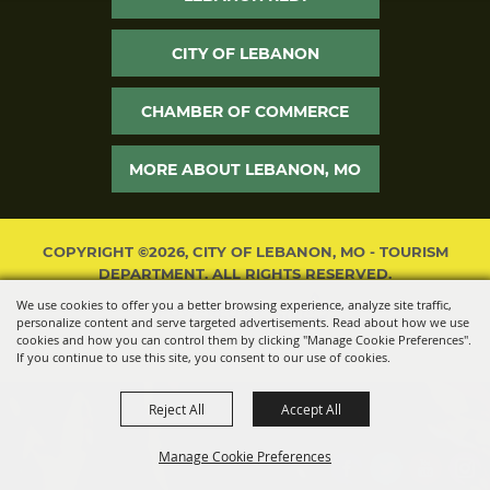
CITY OF LEBANON
CHAMBER OF COMMERCE
MORE ABOUT LEBANON, MO
COPYRIGHT ©2026, CITY OF LEBANON, MO - TOURISM
DEPARTMENT. ALL RIGHTS RESERVED.
We use cookies to offer you a better browsing experience, analyze site traffic,
POWERED BY
personalize content and serve targeted advertisements. Read about how we use
cookies and how you can control them by clicking "Manage Cookie Preferences".
If you continue to use this site, you consent to our use of cookies.
Reject All
Accept All
Manage Cookie Preferences