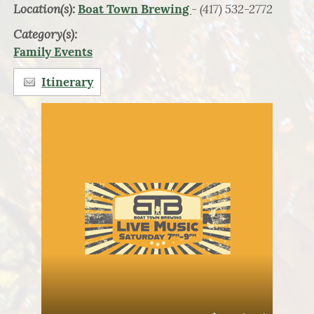
Location(s):
- (417) 532-2772
Boat Town Brewing
Category(s):
Family Events
Itinerary