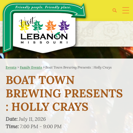
>
>
Boat Town Brewing Presents : Holly Crays
Events
Family Events
BOAT TOWN
BREWING PRESENTS
: HOLLY CRAYS
Date:
July 11, 2026
Time:
7:00 PM - 9:00 PM