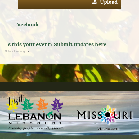
Upload
Facebook
Is this your event? Submit updates here.
Select Language
▼