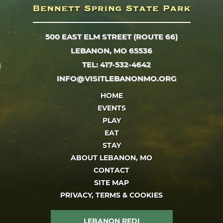
500 EAST ELM STREET (ROUTE 66)
LEBANON, MO 65536
TEL: 417-532-4642
INFO@VISITLEBANONMO.ORG
HOME
EVENTS
PLAY
EAT
STAY
ABOUT LEBANON, MO
CONTACT
SITE MAP
PRIVACY, TERMS & COOKIES
LEBANON REDI