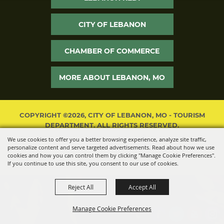
CITY OF LEBANON
CHAMBER OF COMMERCE
MORE ABOUT LEBANON, MO
COPYRIGHT ©2026, CITY OF LEBANON, MO - TOURISM
DEPARTMENT. ALL RIGHTS RESERVED.
We use cookies to offer you a better browsing experience, analyze site traffic,
POWERED BY
personalize content and serve targeted advertisements. Read about how we use
cookies and how you can control them by clicking "Manage Cookie Preferences".
If you continue to use this site, you consent to our use of cookies.
Reject All
Accept All
Manage Cookie Preferences