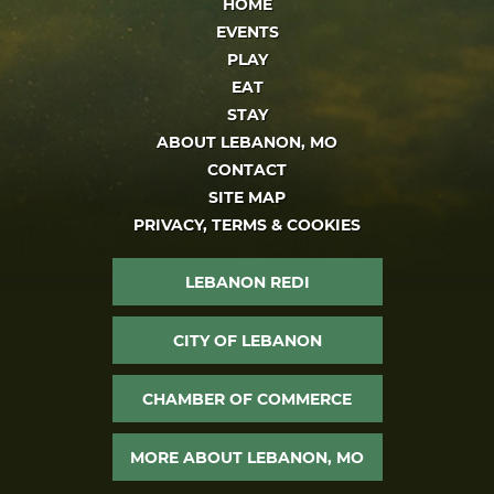
HOME
EVENTS
PLAY
EAT
STAY
ABOUT LEBANON, MO
CONTACT
SITE MAP
PRIVACY, TERMS & COOKIES
LEBANON REDI
CITY OF LEBANON
CHAMBER OF COMMERCE
MORE ABOUT LEBANON, MO