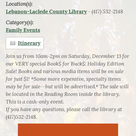
Location(s):
- (417) 532-2148
Lebanon-Laclede County Library
Category(s):
Family Events
Itinerary
Join us from 10am-2pm on Saturday, December 13 for
our VERY special Book$ for Buck$: Holiday Edition
Sale! Books and various media items will be on sale
for just $1! *Some more expensive, specialty items
may be for sale--but will be advertised.* The sale will
be located in the Reading Room inside the library.
This is a cash-only event.
If you have any questions, please call the library at
(417)532-2148.