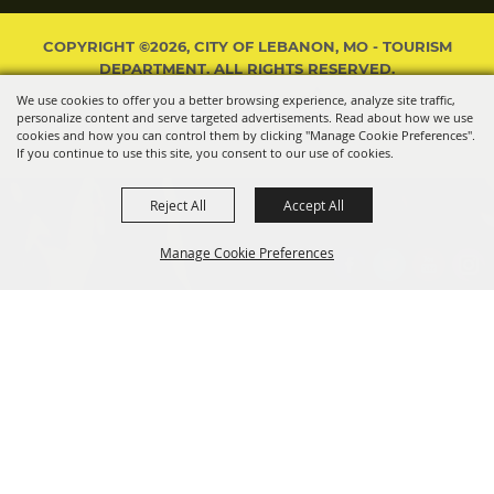
COPYRIGHT ©2026, CITY OF LEBANON, MO - TOURISM
DEPARTMENT. ALL RIGHTS RESERVED.
We use cookies to offer you a better browsing experience, analyze site traffic,
POWERED BY
personalize content and serve targeted advertisements. Read about how we use
cookies and how you can control them by clicking "Manage Cookie Preferences".
If you continue to use this site, you consent to our use of cookies.
Reject All
Accept All
Manage Cookie Preferences
BACK TO
TOP