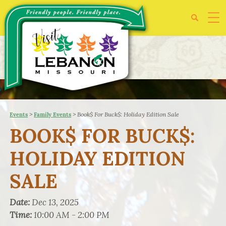
>
>
Book$ For Buck$: Holiday Edition Sale
Events
Family Events
BOOK$ FOR BUCK$:
HOLIDAY EDITION
SALE
Date:
Dec 13, 2025
Time:
10:00 AM - 2:00 PM