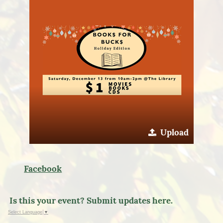
Upload
Facebook
Is this your event? Submit updates here.
Select Language
▼