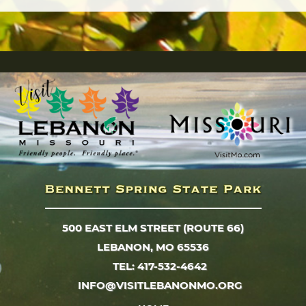
500 EAST ELM STREET (ROUTE 66)
LEBANON, MO 65536
TEL: 417-532-4642
INFO@VISITLEBANONMO.ORG