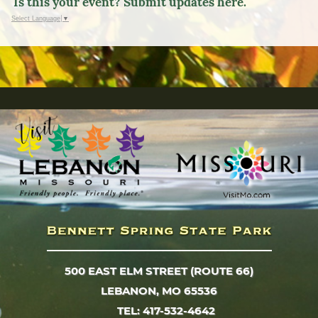
Is this your event? Submit updates here.
Select Language
▼
500 EAST ELM STREET (ROUTE 66)
LEBANON, MO 65536
TEL: 417-532-4642