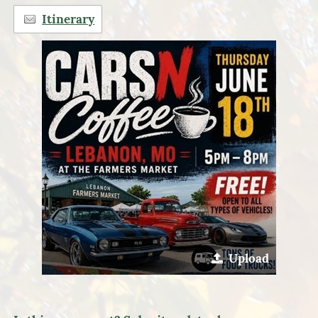
Itinerary
Upload