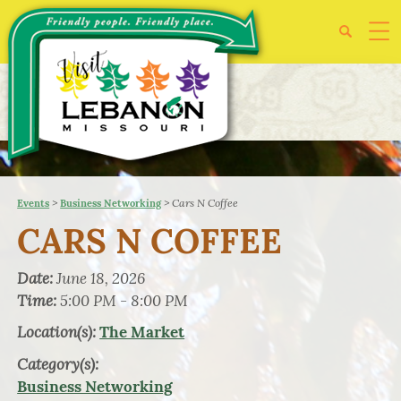
>
>
Cars N Coffee
Events
Business Networking
CARS N COFFEE
Date:
June 18, 2026
Time:
5:00 PM - 8:00 PM
Location(s):
The Market
Category(s):
Business Networking