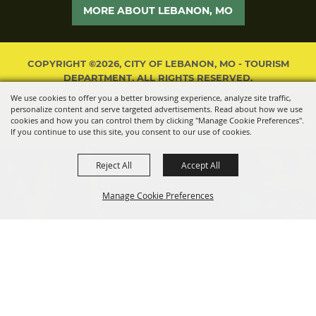
MORE ABOUT LEBANON, MO
COPYRIGHT ©2026, CITY OF LEBANON, MO - TOURISM
DEPARTMENT. ALL RIGHTS RESERVED.
We use cookies to offer you a better browsing experience, analyze site traffic,
POWERED BY
personalize content and serve targeted advertisements. Read about how we use
cookies and how you can control them by clicking "Manage Cookie Preferences".
If you continue to use this site, you consent to our use of cookies.
Reject All
Accept All
Manage Cookie Preferences
BACK TO
TOP