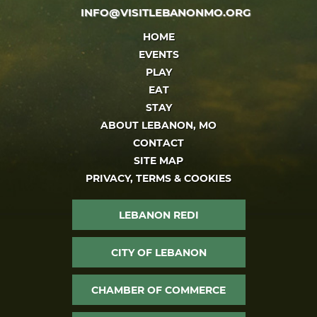
INFO@VISITLEBANONMO.ORG
HOME
EVENTS
PLAY
EAT
STAY
ABOUT LEBANON, MO
CONTACT
SITE MAP
PRIVACY, TERMS & COOKIES
LEBANON REDI
CITY OF LEBANON
CHAMBER OF COMMERCE