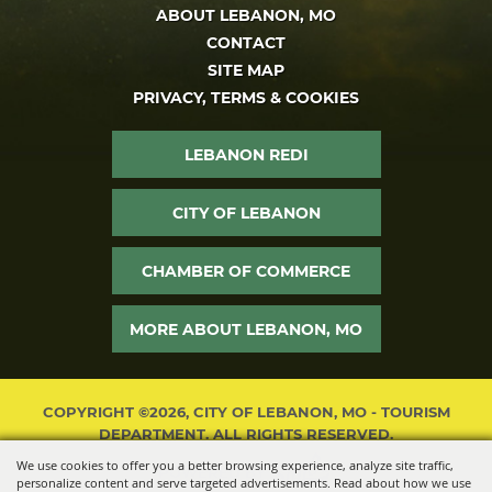
ABOUT LEBANON, MO
CONTACT
SITE MAP
PRIVACY, TERMS & COOKIES
LEBANON REDI
CITY OF LEBANON
CHAMBER OF COMMERCE
MORE ABOUT LEBANON, MO
COPYRIGHT ©2026, CITY OF LEBANON, MO - TOURISM
DEPARTMENT. ALL RIGHTS RESERVED.
We use cookies to offer you a better browsing experience, analyze site traffic,
POWERED BY
personalize content and serve targeted advertisements. Read about how we use