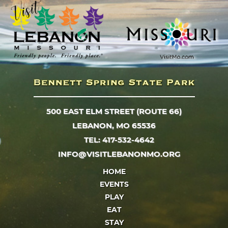
500 EAST ELM STREET (ROUTE 66)
LEBANON, MO 65536
TEL: 417-532-4642
INFO@VISITLEBANONMO.ORG
HOME
EVENTS
PLAY
EAT
STAY