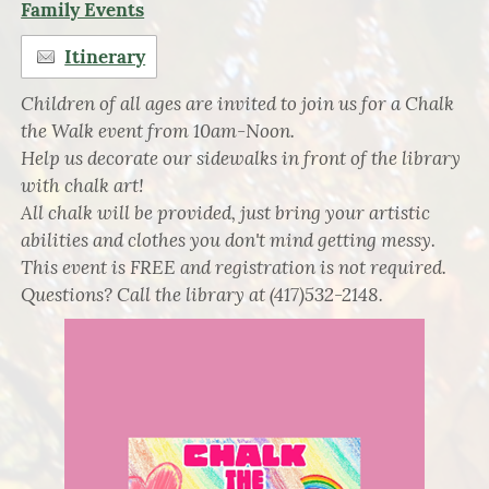
Family Events
Itinerary
Children of all ages are invited to join us for a Chalk
the Walk event from 10am-Noon.
Help us decorate our sidewalks in front of the library
with chalk art!
All chalk will be provided, just bring your artistic
abilities and clothes you don't mind getting messy.
This event is FREE and registration is not required.
Questions? Call the library at (417)532-2148.