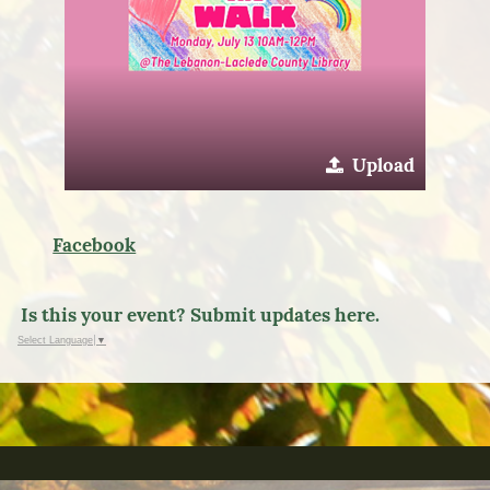
Upload
Facebook
Is this your event? Submit updates here.
Select Language
▼