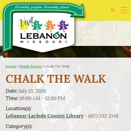
>
>
Chalk The Walk
Events
Family Events
CHALK THE WALK
Date:
July 13, 2026
Time:
10:00 AM - 12:00 PM
Location(s):
- (417) 532-2148
Lebanon-Laclede County Library
Category(s):