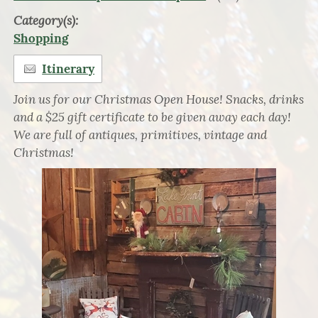
Category(s):
Shopping
Itinerary
Join us for our Christmas Open House! Snacks, drinks
and a $25 gift certificate to be given away each day!
We are full of antiques, primitives, vintage and
Christmas!