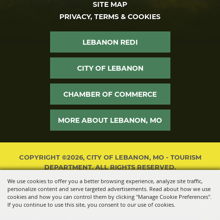
SITE MAP
PRIVACY, TERMS & COOKIES
LEBANON REDI
CITY OF LEBANON
CHAMBER OF COMMERCE
MORE ABOUT LEBANON, MO
COPYRIGHT ©2026, CITY OF LEBANON, MO - TOURISM
DEPARTMENT. ALL RIGHTS RESERVED.
We use cookies to offer you a better browsing experience, analyze site traffic,
POWERED BY
personalize content and serve targeted advertisements. Read about how we use
cookies and how you can control them by clicking "Manage Cookie Preferences".
If you continue to use this site, you consent to our use of cookies.