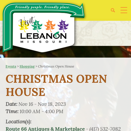
>
>
Christmas Open House
Events
Shopping
CHRISTMAS OPEN
HOUSE
Date:
Nov 16 - Nov 18, 2023
Time:
10:00 AM - 4:00 PM
Location(s):
- (417) 532-7082
Route 66 Antiques & Marketplace