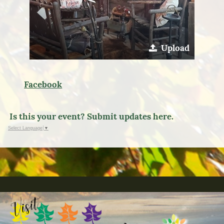
Upload
Facebook
Is this your event? Submit updates here.
Select Language
▼