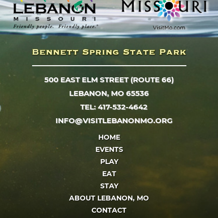
500 EAST ELM STREET (ROUTE 66)
LEBANON, MO 65536
TEL: 417-532-4642
INFO@VISITLEBANONMO.ORG
HOME
EVENTS
PLAY
EAT
STAY
ABOUT LEBANON, MO
CONTACT