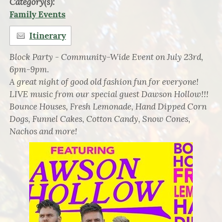
Category(s):
Family Events
Itinerary
Block Party - Community-Wide Event on July 23rd,
6pm-9pm.
A great night of good old fashion fun for everyone!
LIVE music from our special guest Dawson Hollow!!!
Bounce Houses, Fresh Lemonade, Hand Dipped Corn
Dogs, Funnel Cakes, Cotton Candy, Snow Cones,
Nachos and more!