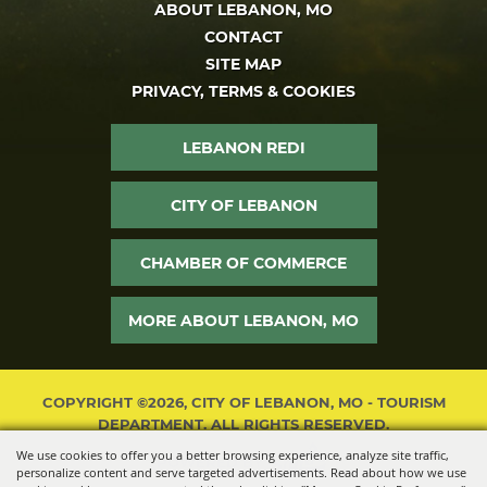
ABOUT LEBANON, MO
CONTACT
SITE MAP
PRIVACY, TERMS & COOKIES
LEBANON REDI
CITY OF LEBANON
CHAMBER OF COMMERCE
MORE ABOUT LEBANON, MO
COPYRIGHT ©2026, CITY OF LEBANON, MO - TOURISM
DEPARTMENT. ALL RIGHTS RESERVED.
We use cookies to offer you a better browsing experience, analyze site traffic,
POWERED BY
personalize content and serve targeted advertisements. Read about how we use