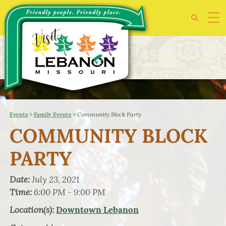
>
>
Community Block Party
Events
Family Events
COMMUNITY BLOCK
PARTY
Date:
July 23, 2021
Time:
6:00 PM - 9:00 PM
Location(s):
Downtown Lebanon