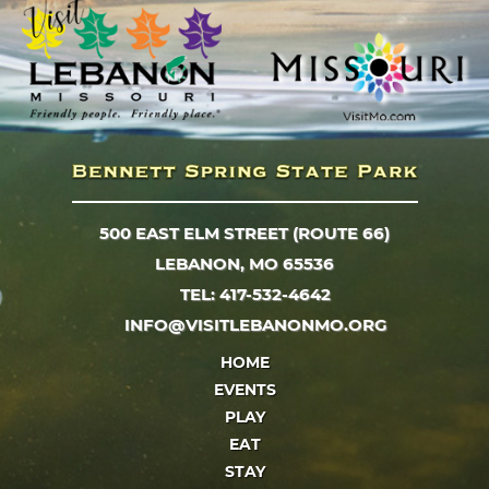
500 EAST ELM STREET (ROUTE 66)
LEBANON, MO 65536
TEL: 417-532-4642
INFO@VISITLEBANONMO.ORG
HOME
EVENTS
PLAY
EAT
STAY