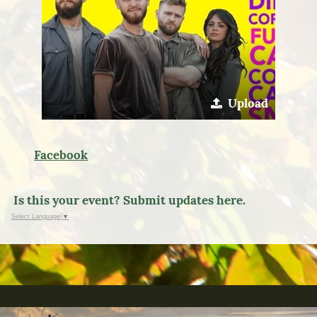
Upload
Facebook
Is this your event? Submit updates here.
Select Language
▼