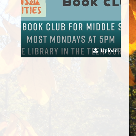
Upload