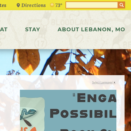
Directions
73°
AT
STAY
ABOUT LEBANON, MO
Select Language
▼