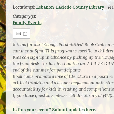
Location(s):
- (41
Lebanon-Laclede County Library
Category(s):
Family Events
Join us for our "Engage Possibilities" Book Club on
summer at 5pm. This program is specific to chil
Kids can sign up in advance by picking up the "Engag
the front desk--or just by showing up. A PRIZE DRA
end of the summer for participants.
Book clubs promote a love of literature in a positiv
critical thinking and a deeper engagement with stor
accountability for kids in reading and comprehensio
If you have questions, please call the library at (417)
Is this your event? Submit updates here.