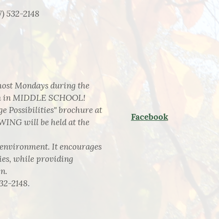
7) 532-2148
 most Mondays during the
dren in MIDDLE SCHOOL!
e Possibilities" brochure at
Facebook
WING will be held at the
e environment. It encourages
ies, while providing
n.
532-2148.