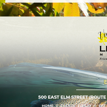
500 EAST ELM STREET (ROUTE
HOME
|
EVENTS
|
PLAY
|
EAT