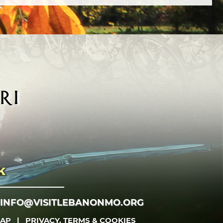
INFO@VISITLEBANONMO.ORG
MAP
|
PRIVACY, TERMS & COOKIES