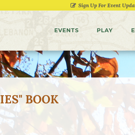
EVENTS
PLAY
E
IES" BOOK