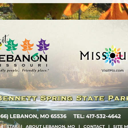
 66)
LEBANON, MO 65536
TEL: 417-532-4642
|
STAY
|
ABOUT LEBANON, MO
|
CONTACT
|
SITE 