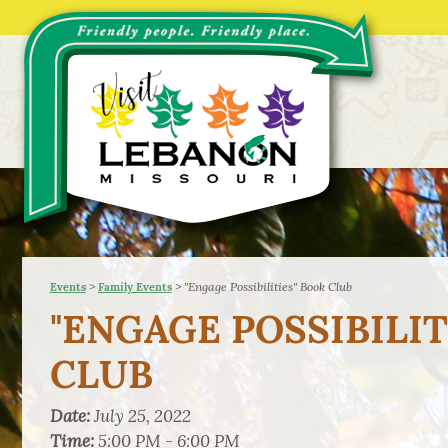
>
>
"Engage Possibilities" Book Club
Events
Family Events
"ENGAGE POSSIBILIT
CLUB
Date:
July 25, 2022
Time:
5:00 PM - 6:00 PM