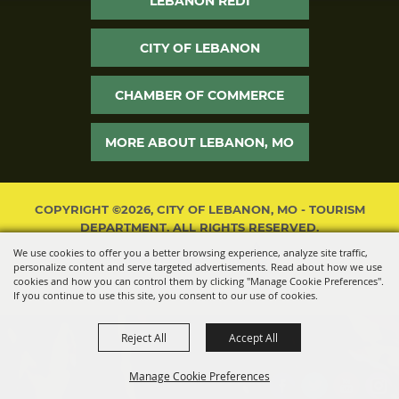
LEBANON REDI
CITY OF LEBANON
CHAMBER OF COMMERCE
MORE ABOUT LEBANON, MO
COPYRIGHT ©2026, CITY OF LEBANON, MO - TOURISM
DEPARTMENT. ALL RIGHTS RESERVED.
We use cookies to offer you a better browsing experience, analyze site traffic,
POWERED BY
personalize content and serve targeted advertisements. Read about how we use
cookies and how you can control them by clicking "Manage Cookie Preferences".
If you continue to use this site, you consent to our use of cookies.
Reject All
Accept All
Manage Cookie Preferences