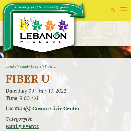
>
>
Fiber U
Events
Family Events
FIBER U
Date:
July 09 - July 10, 2022
Time:
8:00 AM
Location(s):
Cowan Civic Center
Category(s):
Family Events