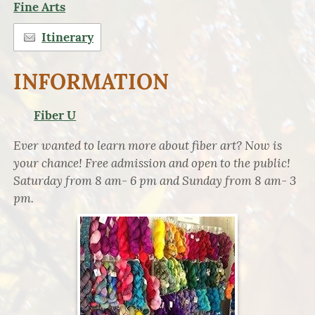
Fine Arts
Itinerary
INFORMATION
Fiber U
Ever wanted to learn more about fiber art? Now is
your chance! Free admission and open to the public!
Saturday from 8 am- 6 pm and Sunday from 8 am- 3
pm.