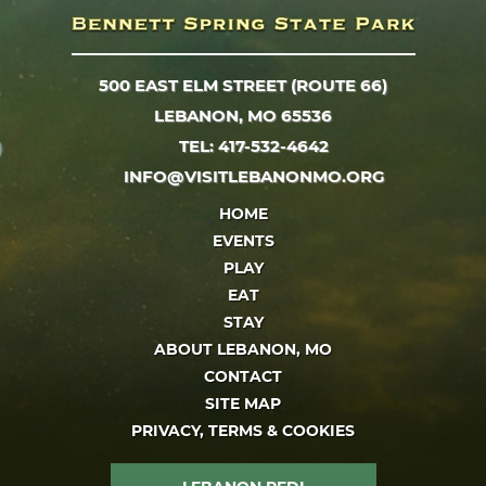
500 EAST ELM STREET (ROUTE 66)
LEBANON, MO 65536
TEL: 417-532-4642
INFO@VISITLEBANONMO.ORG
HOME
EVENTS
PLAY
EAT
STAY
ABOUT LEBANON, MO
CONTACT
SITE MAP
PRIVACY, TERMS & COOKIES