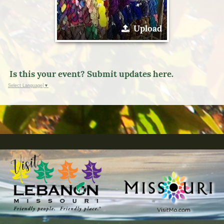
Upload
Is this your event? Submit updates here.
Select Language
▼