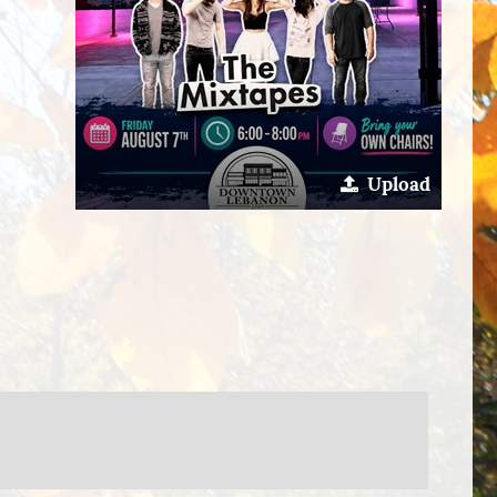
Upload