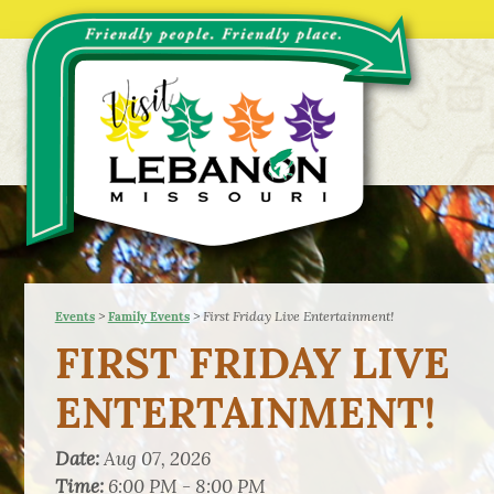
>
>
First Friday Live Entertainment!
Events
Family Events
FIRST FRIDAY LIVE
ENTERTAINMENT!
Date:
Aug 07, 2026
Time:
6:00 PM - 8:00 PM