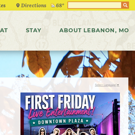
Directions
68°
AT
STAY
ABOUT LEBANON, MO
Select Language
▼