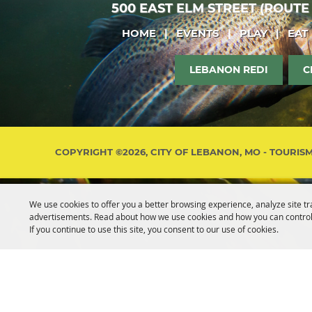
500 EAST ELM STREET (ROUTE
HOME
|
EVENTS
|
PLAY
|
EAT
LEBANON REDI
C
COPYRIGHT ©2026, CITY OF LEBANON, MO - TOURIS
We use cookies to offer you a better browsing experience, analyze site tr
advertisements. Read about how we use cookies and how you can control
If you continue to use this site, you consent to our use of cookies.