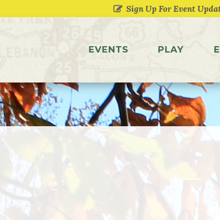
EVENTS
PLAY
E