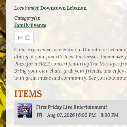
Location(s):
Downtown Lebanon
Category(s):
Family Events
Come experience an evening in Downtown Lebanon!
dining at your favorite local businesses, then mak
Plaza for a FREE concert featuring The Mixtapes f
Bring your own chair, grab your friends, and enjoy 
with great music and community. See you downtow
ITEMS
First Friday Live Entertainment!
Aug 07, 2026
|
6:00 PM - 8:00 PM
ADD