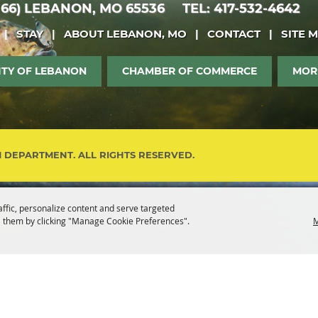
 66)
LEBANON, MO 65536
TEL: 417-532-4642
|
STAY
|
ABOUT LEBANON, MO
|
CONTACT
|
SITE 
ITY OF LEBANON
CHAMBER OF COMMERCE
MOR
M DEPARTMENT. ALL RIGHTS RESERVED.
affic, personalize content and serve targeted
 them by clicking "Manage Cookie Preferences".
M