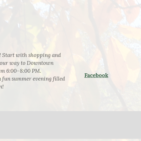
 Start with shopping and
e your way to Downtown
rom 6:00–8:00 PM.
Facebook
a fun summer evening filled
n!