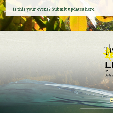
TO
Is this your event? Submit updates here.
Google
Calendar
Outlook
Calendar