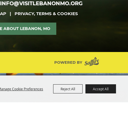
INFO@VISITLEBANONMO.ORG
MAP
|
PRIVACY, TERMS & COOKIES
E ABOUT LEBANON, MO
POWERED BY
anage Cookie Preferences
Reject All
Accept All