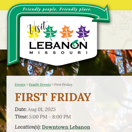
>
>
First Friday
Events
Family Events
FIRST FRIDAY
Date:
Aug 01, 2025
Time:
5:00 PM - 8:00 PM
Location(s):
Downtown Lebanon