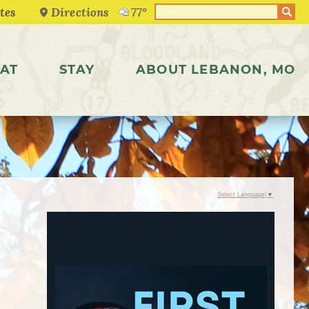
Directions
77°
AT
STAY
ABOUT LEBANON, MO
Select Language
▼