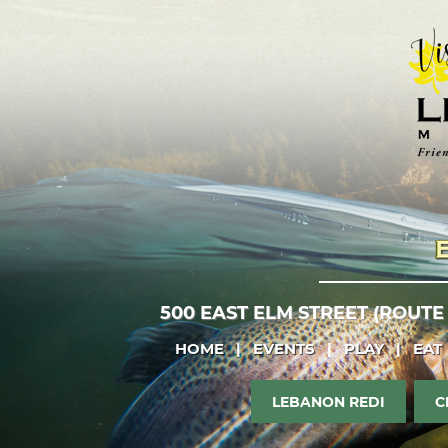
500 EAST ELM STREET (ROUTE
HOME
|
EVENTS
|
PLAY
|
EAT
LEBANON REDI
C