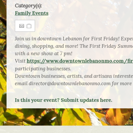
Category(s):
Family Events
Join us in downtown Lebanon for First Friday! Exper
dining, shopping, and more! The First Friday Summ
with a new show at 7 pm!
Visit
https://www.downtownlebanonmo.com/firs
participating businesses.
Downtown businesses, artists, and artisans intereste
email director@downtownlebanonmo.com for more 
Is this your event? Submit updates here.