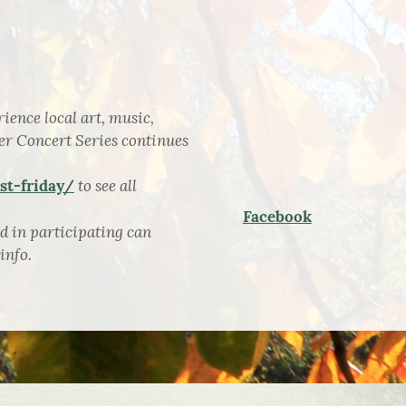
ience local art, music,
er Concert Series continues
to see all
t-friday/
Facebook
d in participating can
info.