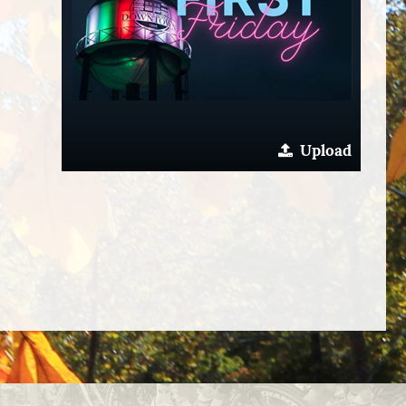
Upload