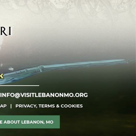
INFO@VISITLEBANONMO.ORG
MAP
|
PRIVACY, TERMS & COOKIES
E ABOUT LEBANON, MO