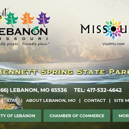
 66)
LEBANON, MO 65536
TEL: 417-532-4642
|
STAY
|
ABOUT LEBANON, MO
|
CONTACT
|
SITE 
ITY OF LEBANON
CHAMBER OF COMMERCE
MOR