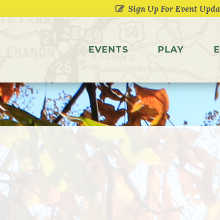
EVENTS
PLAY
E