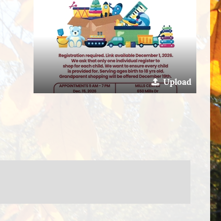
Upload