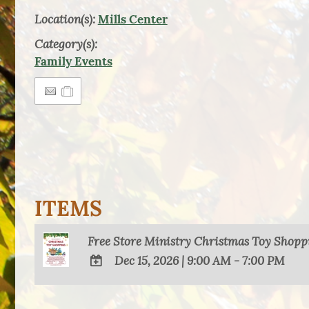
Location(s):
Mills Center
Category(s):
Family Events
ITEMS
Free Store Ministry Christmas Toy Shopp
Dec 15, 2026
|
9:00 AM - 7:00 PM
ADD
TO