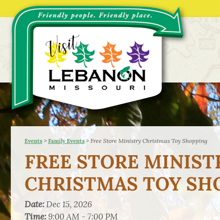
>
>
Free Store Ministry Christmas Toy Shopping
Events
Family Events
FREE STORE MINIST
CHRISTMAS TOY SH
Date:
Dec 15, 2026
Time:
9:00 AM - 7:00 PM