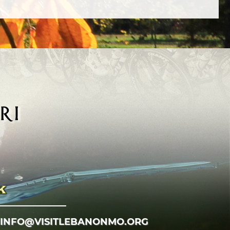
INFO@VISITLEBANONMO.ORG