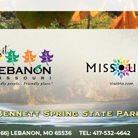
 66)
LEBANON, MO 65536
TEL: 417-532-4642