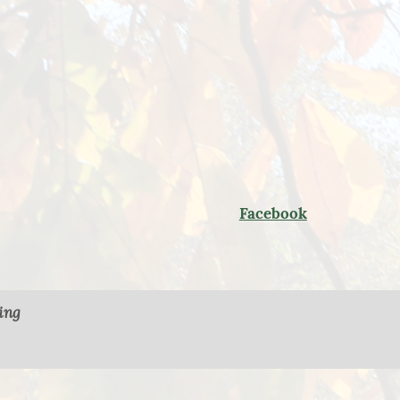
Facebook
ing