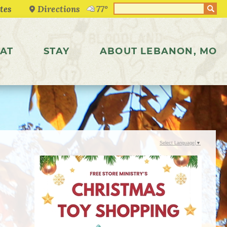
Directions
77°
AT
STAY
ABOUT LEBANON, MO
Select Language
▼