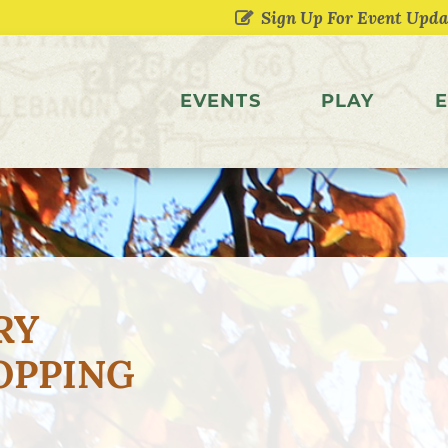
EVENTS
PLAY
E
RY
OPPING