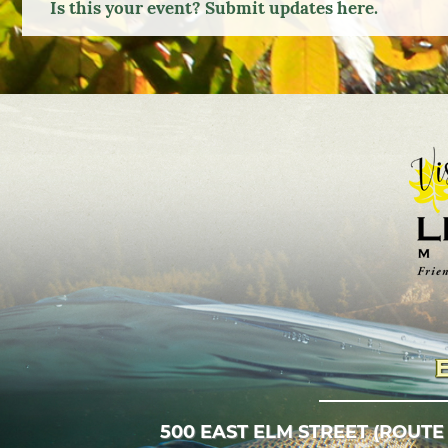
Is this your event? Submit updates here.
Google
Calendar
Outlook
Calendar
500 EAST ELM STREET (ROUTE