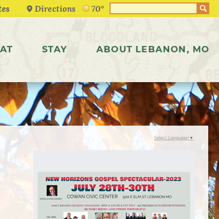
Directions
70°
AT
STAY
ABOUT LEBANON, MO
Select Language
▼