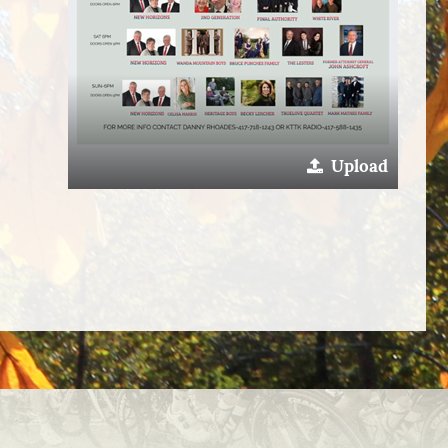
Upload