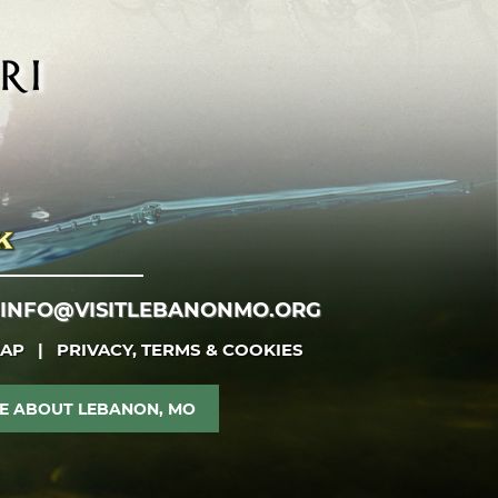
INFO@VISITLEBANONMO.ORG
MAP
|
PRIVACY, TERMS & COOKIES
E ABOUT LEBANON, MO