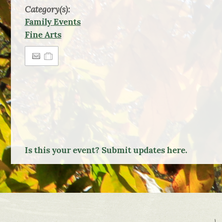
Category(s):
Family Events
Fine Arts
Is this your event? Submit updates here.