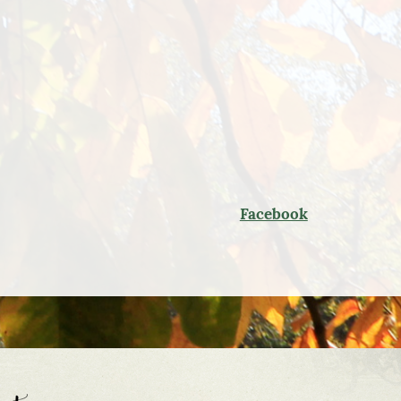
Facebook