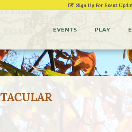
EVENTS
PLAY
E
CTACULAR