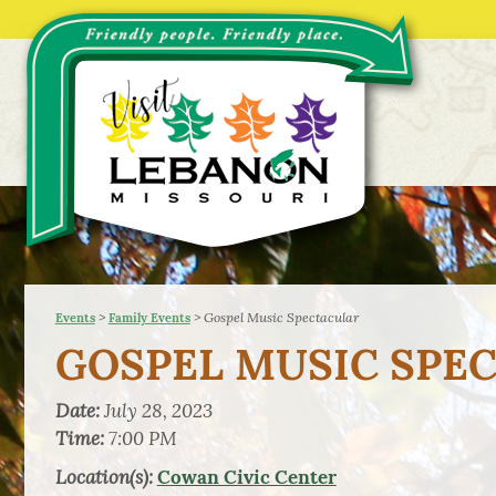
>
>
Gospel Music Spectacular
Events
Family Events
GOSPEL MUSIC SPE
Date:
July 28, 2023
Time:
7:00 PM
Location(s):
Cowan Civic Center