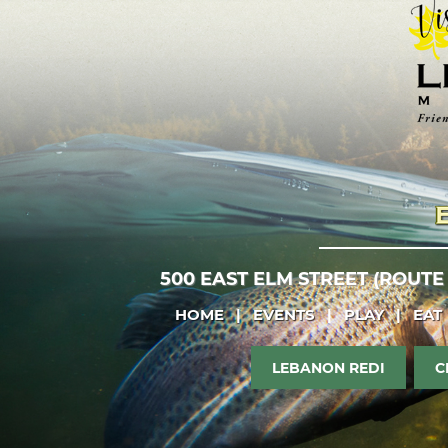
500 EAST ELM STREET (ROUTE
HOME
|
EVENTS
|
PLAY
|
EAT
LEBANON REDI
C