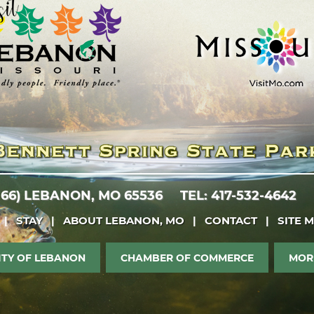
 66)
LEBANON, MO 65536
TEL: 417-532-4642
|
STAY
|
ABOUT LEBANON, MO
|
CONTACT
|
SITE 
ITY OF LEBANON
CHAMBER OF COMMERCE
MOR