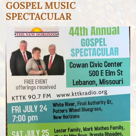
GOSPEL MUSIC
SPECTACULAR