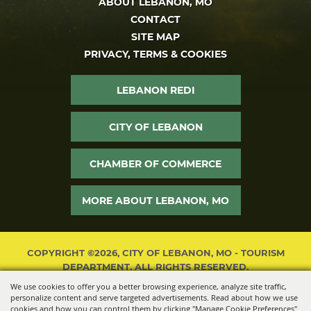
ABOUT LEBANON, MO
CONTACT
SITE MAP
PRIVACY, TERMS & COOKIES
LEBANON REDI
CITY OF LEBANON
CHAMBER OF COMMERCE
MORE ABOUT LEBANON, MO
COPYRIGHT ©2026, CITY OF LEBANON, MO - TOURISM
DEPARTMENT. ALL RIGHTS RESERVED.
We use cookies to offer you a better browsing experience, analyze site traffic,
POWERED BY
personalize content and serve targeted advertisements. Read about how we use
cookies and how you can control them by clicking "Manage Cookie Preferences".