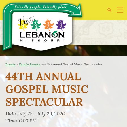
>
>
44th Annual Gospel Music Spectacular
Events
Family Events
44TH ANNUAL
GOSPEL MUSIC
SPECTACULAR
Date:
July 25 - July 26, 2026
Time:
6:00 PM