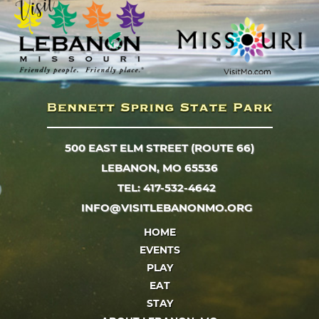
500 EAST ELM STREET (ROUTE 66)
LEBANON, MO 65536
TEL: 417-532-4642
INFO@VISITLEBANONMO.ORG
HOME
EVENTS
PLAY
EAT
STAY