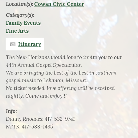
Location(s):
Cowan Civic Center
Category(s):
Family Events
Fine Arts
Itinerary
The New Horizons would love to invite you to our
44th Annual Gospel Spectacular.
We are bringing the best of the best in southern
gospel music to Lebanon, Missouri.
No ticket needed, love offering will be received
nightly. Come and enjoy !!
Info:
Danny Rhoades: 417-532-9741
KTTK: 417-588-1435