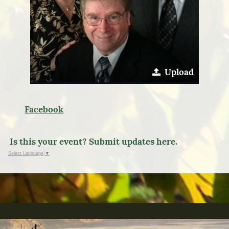
Upload
Facebook
Is this your event? Submit updates here.
Select Language
▼