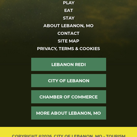
PLAY
EAT
STAY
ABOUT LEBANON, MO
CONTACT
SITE MAP
PRIVACY, TERMS & COOKIES
LEBANON REDI
CITY OF LEBANON
CHAMBER OF COMMERCE
MORE ABOUT LEBANON, MO
COPYRIGHT ©2026, CITY OF LEBANON, MO - TOURISM