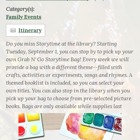
Category(s):
Family Events
Itinerary
Do you miss Storytime at the library? Starting
Tuesday, September 1, you can stop by to pick up your
own Grab N' Go Storytime Bag! Every week we will
provide a bag with a different theme--filled with
crafts, activities or experiments, songs and rhymes. A
themed booklist is included, so you can select your
own titles. You can also stop in the library when you
pick up your bag to choose from pre-selected picture
books. Bags are only available while supplies last