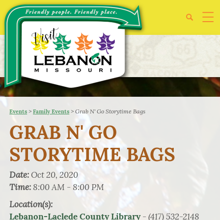
>
>
Grab N' Go Storytime Bags
Events
Family Events
GRAB N' GO
STORYTIME BAGS
Date:
Oct 20, 2020
Time:
8:00 AM - 8:00 PM
Location(s):
- (417) 532-2148
Lebanon-Laclede County Library