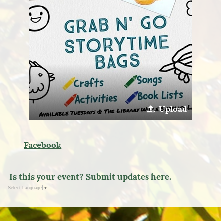
Upload
Facebook
Is this your event? Submit updates here.
Select Language
▼