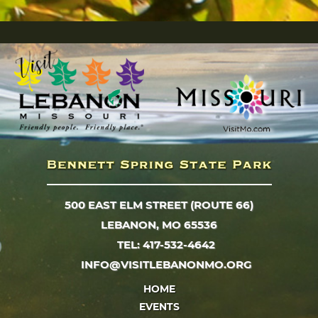
500 EAST ELM STREET (ROUTE 66)
LEBANON, MO 65536
TEL: 417-532-4642
INFO@VISITLEBANONMO.ORG
HOME
EVENTS