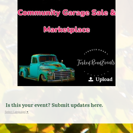
Upload
Is this your event? Submit updates here.
Select Language
▼