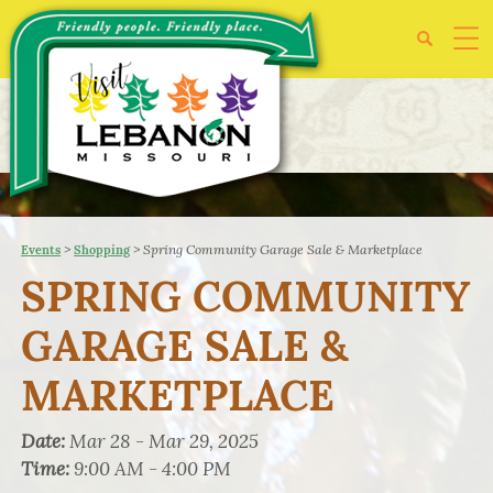
>
>
Spring Community Garage Sale & Marketplace
Events
Shopping
SPRING COMMUNITY
GARAGE SALE &
MARKETPLACE
Date:
Mar 28 - Mar 29, 2025
Time:
9:00 AM - 4:00 PM