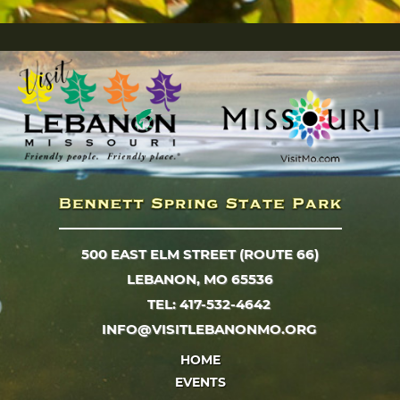
500 EAST ELM STREET (ROUTE 66)
LEBANON, MO 65536
TEL: 417-532-4642
INFO@VISITLEBANONMO.ORG
HOME
EVENTS