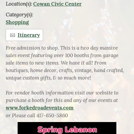
Location(s):
Cowan Civic Center
Category(s):
Shopping
Itinerary
Free admission to shop. This is a two day massive
sales event featuring over 100 booths from garage
sale items to new items. We have it all! From
boutiques, home decor, crafts, vintage, hand crafted,
unique custom gifts, & so much more!
For vendor booth information visit our website to
purchase a booth for this and any of our events at
www.forkedroadevents.com
or Please call 417-650-5860