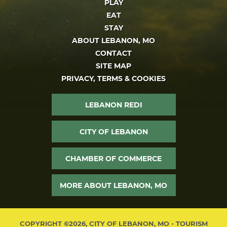
PLAY
EAT
STAY
ABOUT LEBANON, MO
CONTACT
SITE MAP
PRIVACY, TERMS & COOKIES
LEBANON REDI
CITY OF LEBANON
CHAMBER OF COMMERCE
MORE ABOUT LEBANON, MO
COPYRIGHT ©2026, CITY OF LEBANON, MO - TOURISM