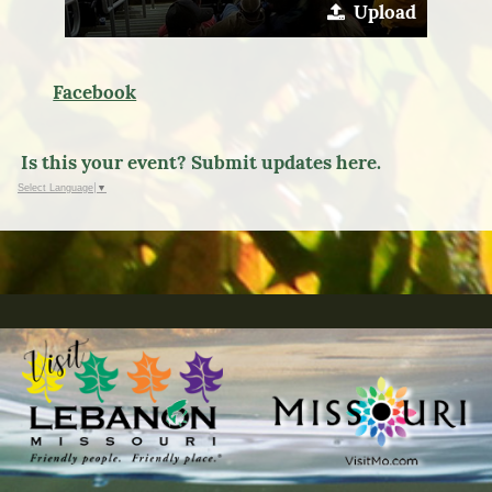
Upload
Facebook
Is this your event? Submit updates here.
Select Language
▼