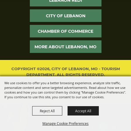
LEBANON REDI
CITY OF LEBANON
CHAMBER OF COMMERCE
MORE ABOUT LEBANON, MO
COPYRIGHT ©2026, CITY OF LEBANON, MO - TOURISM
DEPARTMENT. ALL RIGHTS RESERVED.
We use cookies to offer you a better browsing experience, analyze site traffic,
POWERED BY
personalize content and serve targeted advertisements. Read about how we use
cookies and how you can control them by clicking "Manage Cookie Preferences".
If you continue to use this site, you consent to our use of cookies.
Reject All
Accept All
Manage Cookie Preferences