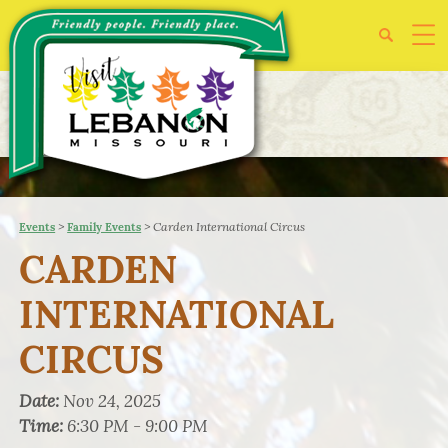
>
>
Carden International Circus
Events
Family Events
CARDEN
INTERNATIONAL
CIRCUS
Date:
Nov 24, 2025
Time:
6:30 PM - 9:00 PM