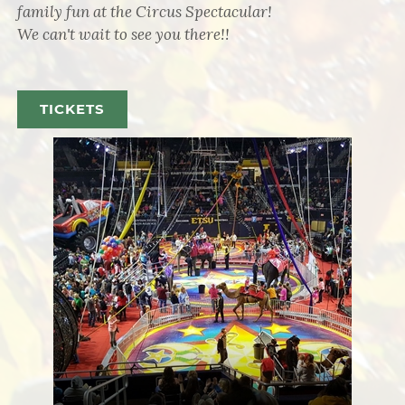
family fun at the Circus Spectacular!
We can't wait to see you there!!
TICKETS