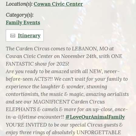
Location(s):
Cowan Civic Center
Category(s):
Family Events
Itinerary
The Carden Circus comes to LEBANON, MO at
Cowan Civic Center on November 24th, with ONE
FANTASTIC show for 2025!
Are you ready to be amazed with all NEW, never-
before-seen ACTS?!! We can't wait for your family to
experience the laughter & wonder, stunning
contortionists, the music & magic, amazing aerialists
and see our MAGNIFICENT Carden Circus
ELEPHANTS & camels & more for an up-close, once-
in-a-lifetime encounter!!
#LoveOurAnimalFamily
YOU'RE INVITED to be our special Circus guests &
enjoy three rings of absolutely UNFORGETTABLE