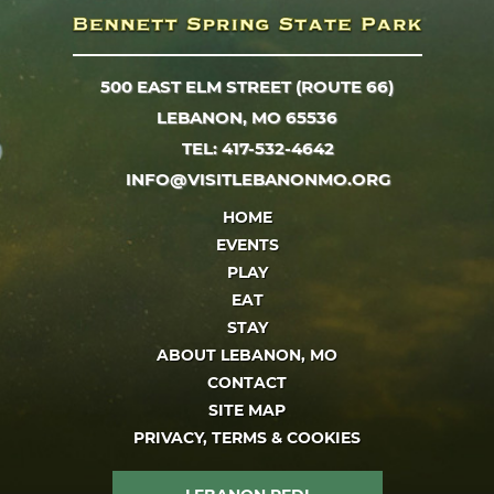
500 EAST ELM STREET (ROUTE 66)
LEBANON, MO 65536
TEL: 417-532-4642
INFO@VISITLEBANONMO.ORG
HOME
EVENTS
PLAY
EAT
STAY
ABOUT LEBANON, MO
CONTACT
SITE MAP
PRIVACY, TERMS & COOKIES