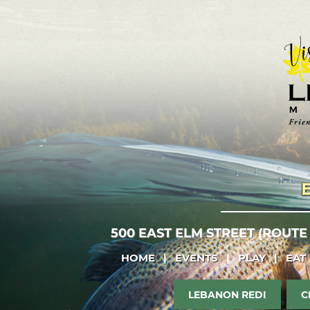
500 EAST ELM STREET (ROUTE
HOME
|
EVENTS
|
PLAY
|
EAT
LEBANON REDI
C