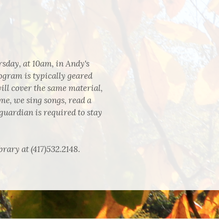
sday, at 10am, in Andy's
ogram is typically geared
ll cover the same material,
me, we sing songs, read a
guardian is required to stay
brary at (417)532.2148.