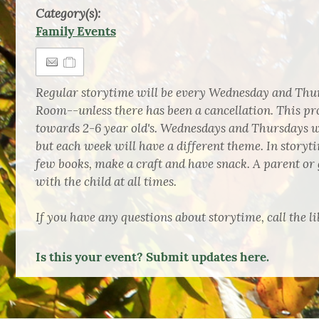
Category(s):
Family Events
Regular storytime will be every Wednesday and Thur
Room--unless there has been a cancellation. This pr
towards 2-6 year old's. Wednesdays and Thursdays wi
but each week will have a different theme. In storyti
few books, make a craft and have snack. A parent or 
with the child at all times.
If you have any questions about storytime, call the li
Is this your event? Submit updates here.