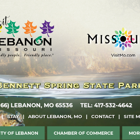
 66)
LEBANON, MO 65536
TEL: 417-532-4642
|
STAY
|
ABOUT LEBANON, MO
|
CONTACT
|
SITE 
ITY OF LEBANON
CHAMBER OF COMMERCE
MOR