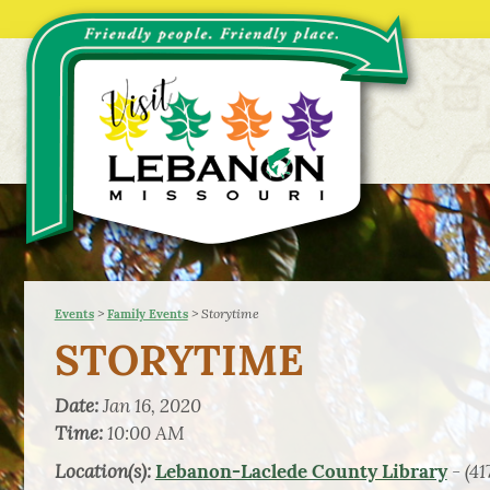
>
>
Storytime
Events
Family Events
STORYTIME
Date:
Jan 16, 2020
Time:
10:00 AM
Location(s):
- (41
Lebanon-Laclede County Library