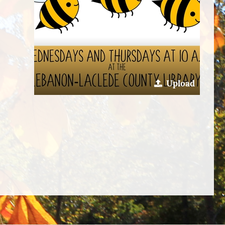
Upload