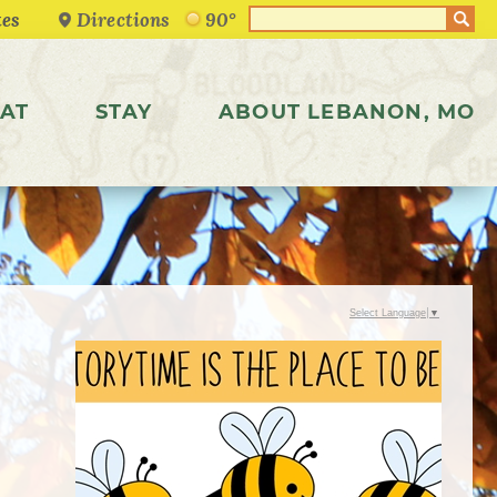
Directions
90°
AT
STAY
ABOUT LEBANON, MO
Select Language
▼