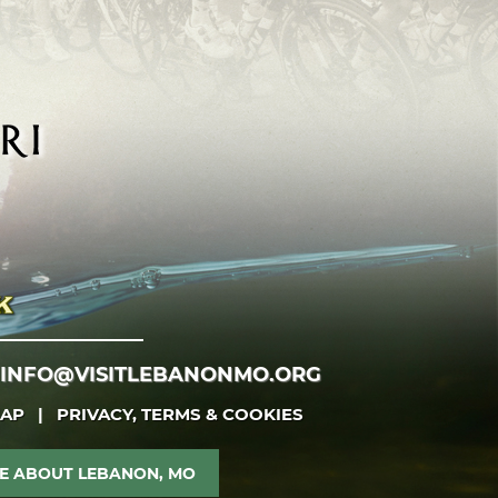
INFO@VISITLEBANONMO.ORG
MAP
|
PRIVACY, TERMS & COOKIES
E ABOUT LEBANON, MO