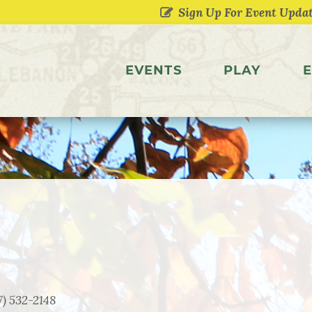
EVENTS
PLAY
E
7) 532-2148