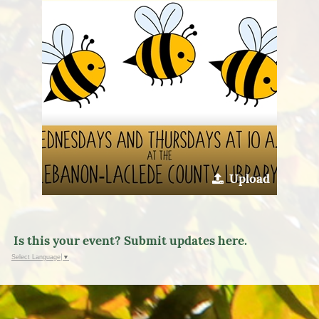
Upload
Is this your event? Submit updates here.
Select Language
▼