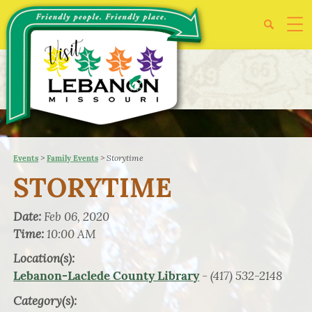
>
>
Storytime
Events
Family Events
STORYTIME
Date:
Feb 06, 2020
Time:
10:00 AM
Location(s):
- (417) 532-2148
Lebanon-Laclede County Library
Category(s):