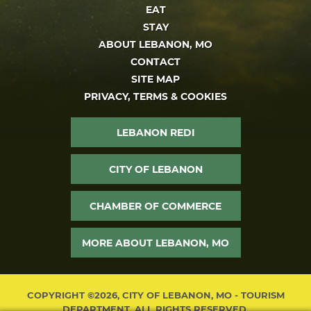
EAT
STAY
ABOUT LEBANON, MO
CONTACT
SITE MAP
PRIVACY, TERMS & COOKIES
LEBANON REDI
CITY OF LEBANON
CHAMBER OF COMMERCE
MORE ABOUT LEBANON, MO
COPYRIGHT ©2026, CITY OF LEBANON, MO - TOURISM
DEPARTMENT. ALL RIGHTS RESERVED.