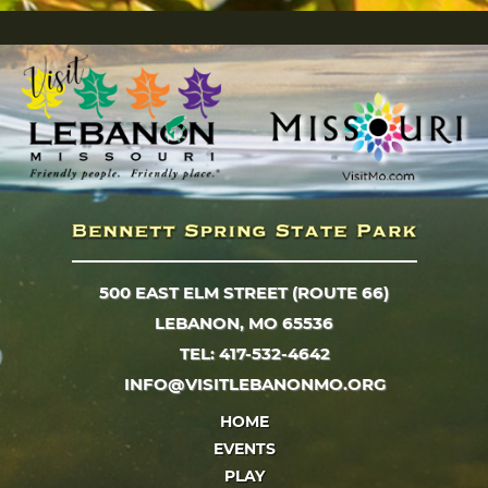
500 EAST ELM STREET (ROUTE 66)
LEBANON, MO 65536
TEL: 417-532-4642
INFO@VISITLEBANONMO.ORG
HOME
EVENTS
PLAY