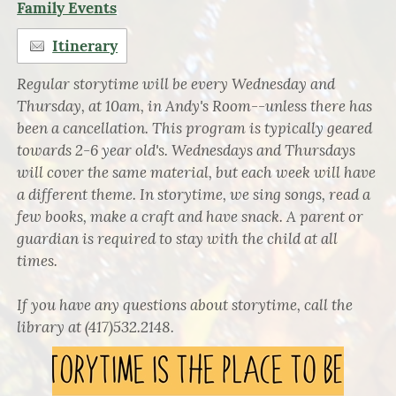
Family Events
Itinerary
Regular storytime will be every Wednesday and
Thursday, at 10am, in Andy's Room--unless there has
been a cancellation. This program is typically geared
towards 2-6 year old's. Wednesdays and Thursdays
will cover the same material, but each week will have
a different theme. In storytime, we sing songs, read a
few books, make a craft and have snack. A parent or
guardian is required to stay with the child at all
times.
If you have any questions about storytime, call the
library at (417)532.2148.