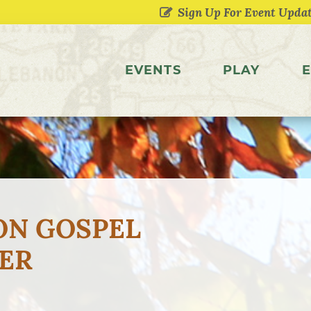
EVENTS
PLAY
E
ON GOSPEL
ER