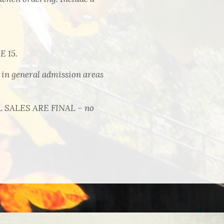
 15.
 general admission areas
LL SALES ARE FINAL – no