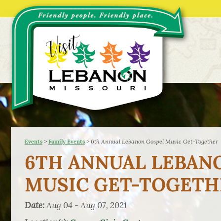
>
>
6th Annual Lebanon Gospel Music Get-Together
Events
Family Events
6TH ANNUAL LEBAN
MUSIC GET-TOGETH
Date:
Aug 04 - Aug 07, 2021