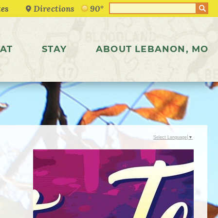
Directions
90°
AT
STAY
ABOUT LEBANON, MO
Select Language
▼