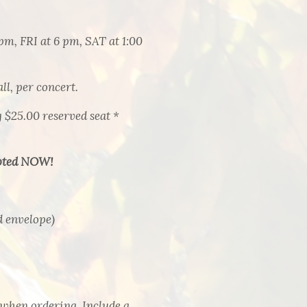
pm, FRI at 6 pm, SAT at 1:00
, per concert.
$25.00 reserved seat *
ted NOW!
d envelope)
 when ordering. Include a