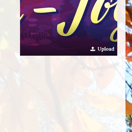
Upload