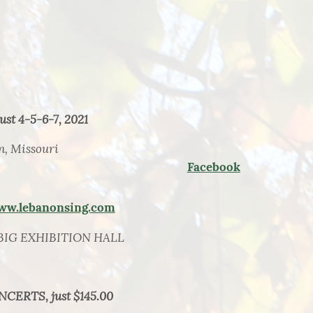
st 4-5-6-7, 2021
n, Missouri
Facebook
ww.lebanonsing.com
BIG EXHIBITION HALL
NCERTS, just $145.00