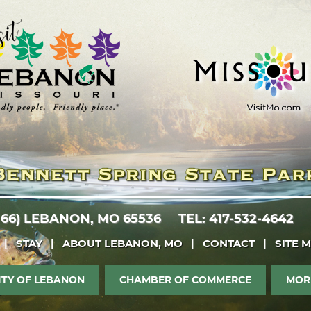
 66)
LEBANON, MO 65536
TEL: 417-532-4642
|
STAY
|
ABOUT LEBANON, MO
|
CONTACT
|
SITE 
ITY OF LEBANON
CHAMBER OF COMMERCE
MOR