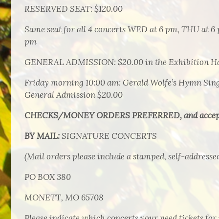
RESERVED SEAT: $120.00
Same seat for all 4 concerts WED at 6 pm, THU at 6 
pm
GENERAL ADMISSION: $20.00 in the Exhibition Hall
Friday morning 10:00 am: Gerald Wolfe’s Hymn Sing 
General Admission $20.00
CHECKS/MONEY ORDERS PREFERRED, and accep
BY MAIL:
SIGNATURE CONCERTS
(Mail orders please include a stamped, self-addresse
PO BOX 380
MONETT, MO 65708
Please indicate which concerts your need tickets for