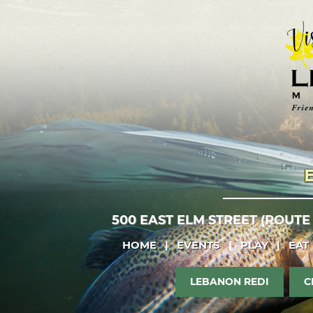
500 EAST ELM STREET (ROUTE
HOME
|
EVENTS
|
PLAY
|
EAT
LEBANON REDI
C