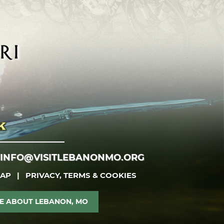
INFO@VISITLEBANONMO.ORG
MAP
|
PRIVACY, TERMS & COOKIES
E ABOUT LEBANON, MO