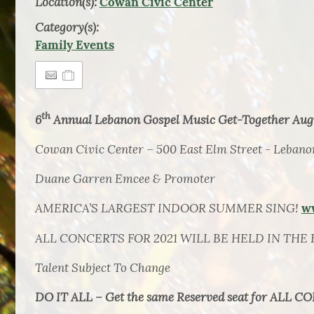
Location(s):
Cowan Civic Center
Category(s):
Family Events
th
6
Annual Lebanon Gospel Music Get-Together Augu
Cowan Civic Center – 500 East Elm Street - Lebano
Duane Garren Emcee & Promoter
AMERICA’S LARGEST INDOOR SUMMER SING!
w
ALL CONCERTS FOR 2021 WILL BE HELD IN THE 
T
alent Subject To Change
DO IT ALL – Get the same Reserved seat for ALL CO