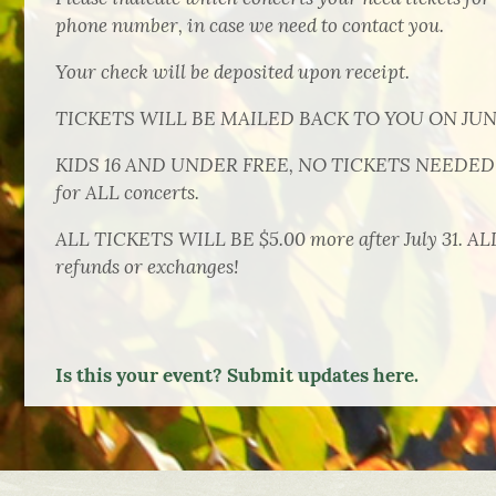
phone number, in case we need to contact you.
Your check will be deposited upon receipt.
TICKETS WILL BE MAILED BACK TO YOU ON JUNE
KIDS 16 AND UNDER FREE, NO TICKETS NEEDED in
for ALL concerts.
ALL TICKETS WILL BE $5.00 more after July 31. A
refunds or exchanges!
Is this your event? Submit updates here.