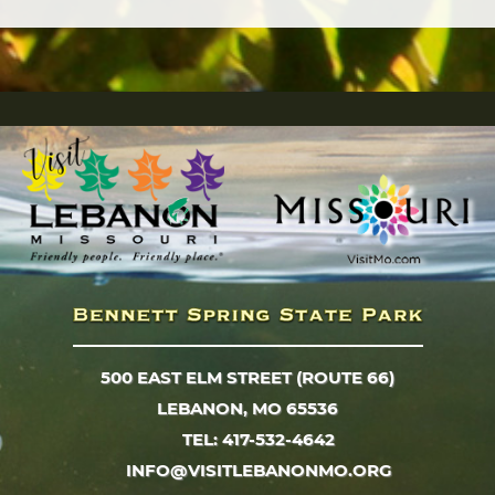
500 EAST ELM STREET (ROUTE 66)
LEBANON, MO 65536
TEL: 417-532-4642
INFO@VISITLEBANONMO.ORG