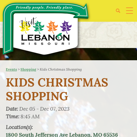
>
>
Kids Christmas Shopping
Events
Shopping
KIDS CHRISTMAS
SHOPPING
Date:
Dec 05 - Dec 07, 2023
Time:
8:45 AM
Location(s):
1800 South Jefferson Ave Lebanon, MO 65536