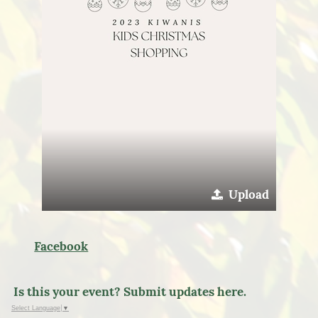
Upload
Facebook
Is this your event? Submit updates here.
Select Language
▼