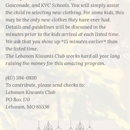
Gasconade, and KVC Schools. You will simply assist
the child in selecting new clothing. For some kids, this
may be the only new clothes they have ever had.
Details and guidelines will be discussed in the
minutes prior to the kids arrival at each listed time.
We ask that you show up *15 minutes earlier* than
the listed time.
The Lebanon Kiwanis Club works hard all year long
raising the money for this amazing program.
(417) 594-0810
To contribute, please send checks to:
Lebanon Kiwanis Club
PO Box 170
Lebanon, MO 65536