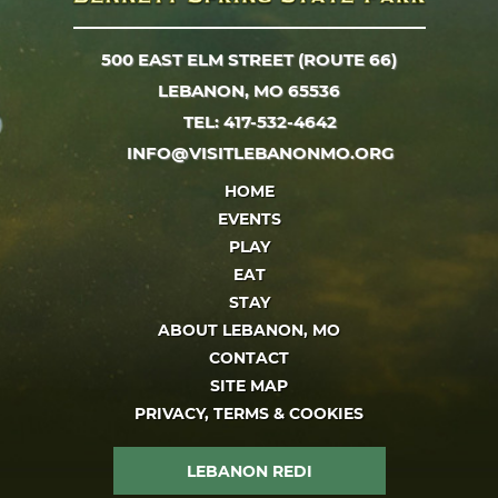
500 EAST ELM STREET (ROUTE 66)
LEBANON, MO 65536
TEL: 417-532-4642
INFO@VISITLEBANONMO.ORG
HOME
EVENTS
PLAY
EAT
STAY
ABOUT LEBANON, MO
CONTACT
SITE MAP
PRIVACY, TERMS & COOKIES
LEBANON REDI