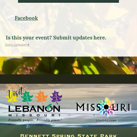
Facebook
Is this your event? Submit updates here.
Select Language
▼