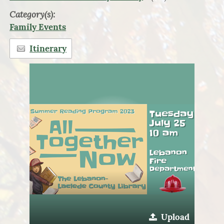
Category(s):
Family Events
Itinerary
Upload