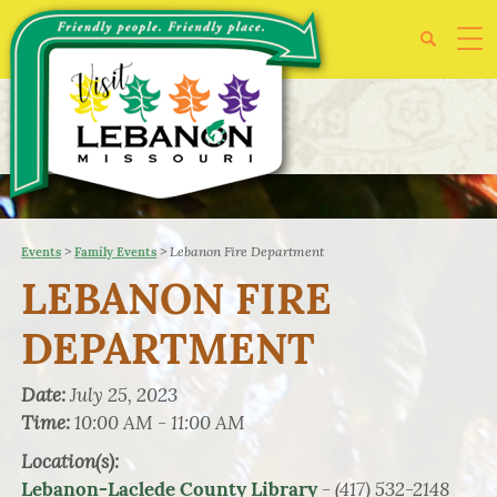
>
>
Lebanon Fire Department
Events
Family Events
LEBANON FIRE
DEPARTMENT
Date:
July 25, 2023
Time:
10:00 AM - 11:00 AM
Location(s):
- (417) 532-2148
Lebanon-Laclede County Library