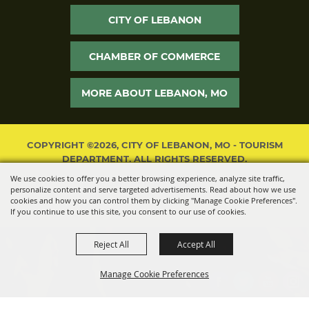
CITY OF LEBANON
CHAMBER OF COMMERCE
MORE ABOUT LEBANON, MO
COPYRIGHT ©2026, CITY OF LEBANON, MO - TOURISM
DEPARTMENT. ALL RIGHTS RESERVED.
We use cookies to offer you a better browsing experience, analyze site traffic,
POWERED BY
personalize content and serve targeted advertisements. Read about how we use
cookies and how you can control them by clicking "Manage Cookie Preferences".
If you continue to use this site, you consent to our use of cookies.
Reject All
Accept All
Manage Cookie Preferences