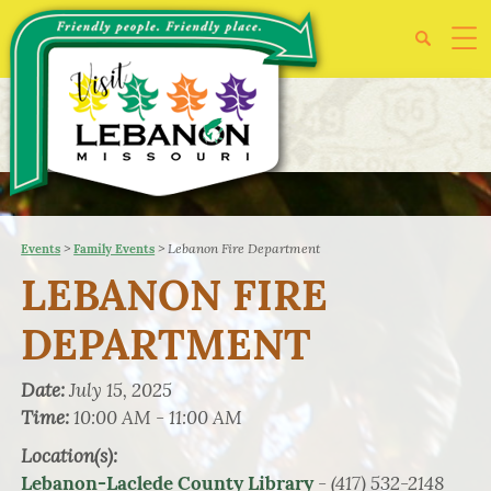
>
>
Lebanon Fire Department
Events
Family Events
LEBANON FIRE
DEPARTMENT
Date:
July 15, 2025
Time:
10:00 AM - 11:00 AM
Location(s):
- (417) 532-2148
Lebanon-Laclede County Library