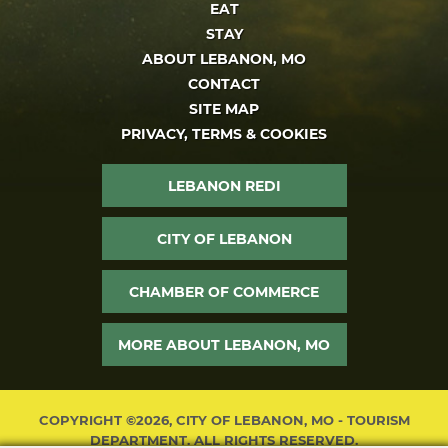
EAT
STAY
ABOUT LEBANON, MO
CONTACT
SITE MAP
PRIVACY, TERMS & COOKIES
LEBANON REDI
CITY OF LEBANON
CHAMBER OF COMMERCE
MORE ABOUT LEBANON, MO
COPYRIGHT ©2026, CITY OF LEBANON, MO - TOURISM
DEPARTMENT. ALL RIGHTS RESERVED.