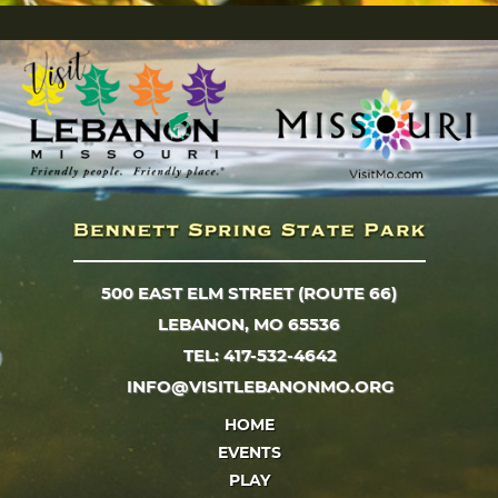
500 EAST ELM STREET (ROUTE 66)
LEBANON, MO 65536
TEL: 417-532-4642
INFO@VISITLEBANONMO.ORG
HOME
EVENTS
PLAY