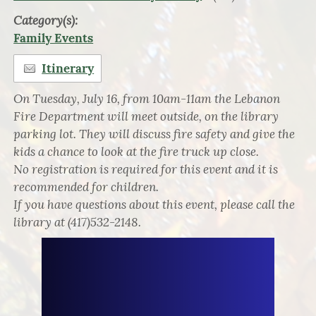
Category(s):
Family Events
Itinerary
On Tuesday, July 16, from 10am-11am the Lebanon
Fire Department will meet outside, on the library
parking lot. They will discuss fire safety and give the
kids a chance to look at the fire truck up close.
No registration is required for this event and it is
recommended for children.
If you have questions about this event, please call the
library at (417)532-2148.