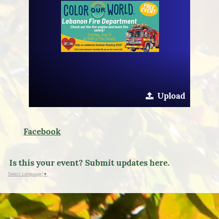
Upload
Facebook
Is this your event? Submit updates here.
Select Language
▼