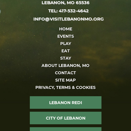
LEBANON, MO 65536
TEL: 417-532-4642
INFO@VISITLEBANONMO.ORG
HOME
EVENTS
PLAY
EAT
STAY
ABOUT LEBANON, MO
CONTACT
SITE MAP
PRIVACY, TERMS & COOKIES
LEBANON REDI
CITY OF LEBANON