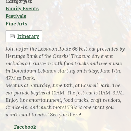
Category(s):
Family Events
Festivals
Fine Arts
Itinerary
Join us for the Lebanon Route 66 Festival presented by
Heritage Bank of the Ozarks! This two day event
includes a Cruise-In with food trucks and live music
in Downtown Lebanon starting on Friday, June 17th,
4PM to Dark.
Meet us at Saturday, June 18th, at Boswell Park. The
car parade begins at 10AM. The festival is 11AM-3PM.
Enjoy live entertainment, food trucks, craft vendors,
Cruise-In, and much more! This is one event you
won't want to miss! See you there!
Facebook