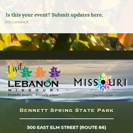
Is this your event? Submit updates here.
Select Language
▼
500 EAST ELM STREET (ROUTE 66)