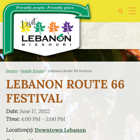
>
>
Lebanon Route 66 Festival
Events
Family Events
LEBANON ROUTE 66
FESTIVAL
Date:
June 17, 2022
Time:
4:00 PM - 5:00 PM
Location(s):
Downtown Lebanon