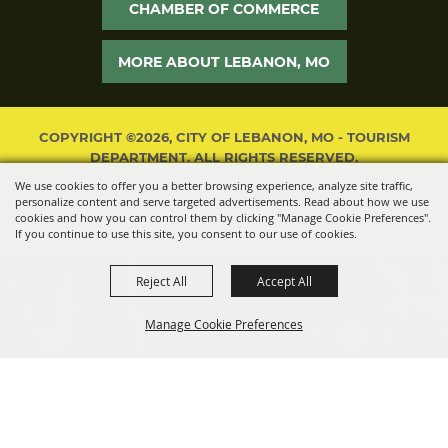
CHAMBER OF COMMERCE
MORE ABOUT LEBANON, MO
COPYRIGHT ©2026, CITY OF LEBANON, MO - TOURISM
DEPARTMENT. ALL RIGHTS RESERVED.
We use cookies to offer you a better browsing experience, analyze site traffic,
POWERED BY
personalize content and serve targeted advertisements. Read about how we use
cookies and how you can control them by clicking "Manage Cookie Preferences".
If you continue to use this site, you consent to our use of cookies.
Reject All
Accept All
Manage Cookie Preferences
BACK TO
TOP