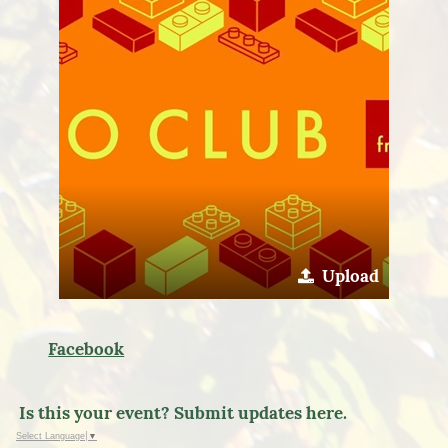
Upload
Facebook
Is this your event? Submit updates here.
Select Language
▼