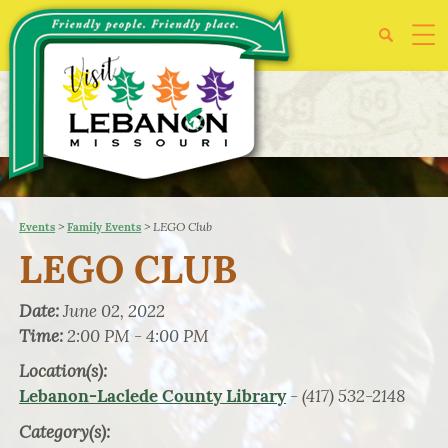
>
>
LEGO Club
Events
Family Events
LEGO CLUB
Date:
June 02, 2022
Time:
2:00 PM - 4:00 PM
Location(s):
- (417) 532-2148
Lebanon-Laclede County Library
Category(s):