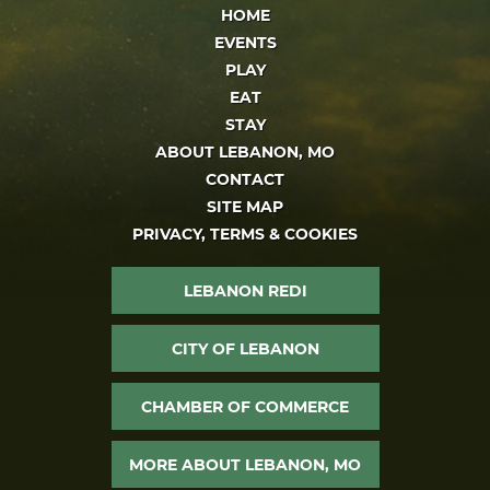
HOME
EVENTS
PLAY
EAT
STAY
ABOUT LEBANON, MO
CONTACT
SITE MAP
PRIVACY, TERMS & COOKIES
LEBANON REDI
CITY OF LEBANON
CHAMBER OF COMMERCE
MORE ABOUT LEBANON, MO