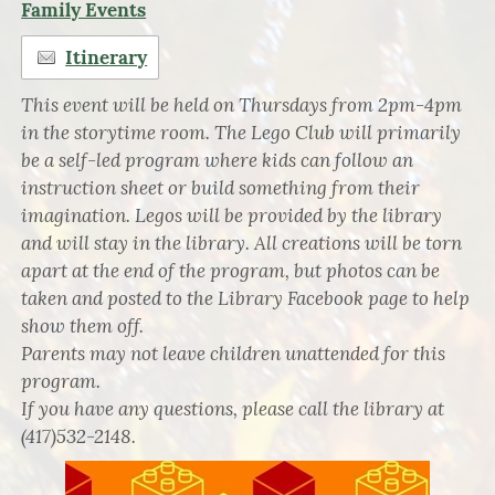
Family Events
Itinerary
This event will be held on Thursdays from 2pm-4pm
in the storytime room. The Lego Club will primarily
be a self-led program where kids can follow an
instruction sheet or build something from their
imagination. Legos will be provided by the library
and will stay in the library. All creations will be torn
apart at the end of the program, but photos can be
taken and posted to the Library Facebook page to help
show them off.
Parents may not leave children unattended for this
program.
If you have any questions, please call the library at
(417)532-2148.