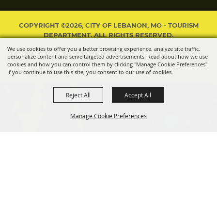
COPYRIGHT ©2026, CITY OF LEBANON, MO - TOURISM
DEPARTMENT. ALL RIGHTS RESERVED.
We use cookies to offer you a better browsing experience, analyze site traffic,
POWERED BY
personalize content and serve targeted advertisements. Read about how we use
cookies and how you can control them by clicking "Manage Cookie Preferences".
If you continue to use this site, you consent to our use of cookies.
Reject All
Accept All
Manage Cookie Preferences
BACK TO
TOP