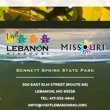
500 EAST ELM STREET (ROUTE 66)
LEBANON, MO 65536
TEL: 417-532-4642
INFO@VISITLEBANONMO.ORG